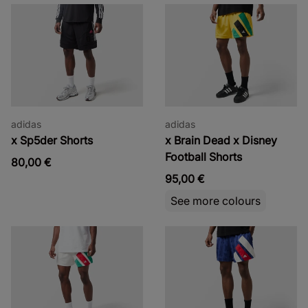
adidas
adidas
x Sp5der Shorts
x Brain Dead x Disney
Football Shorts
80,00 €
95,00 €
See more colours