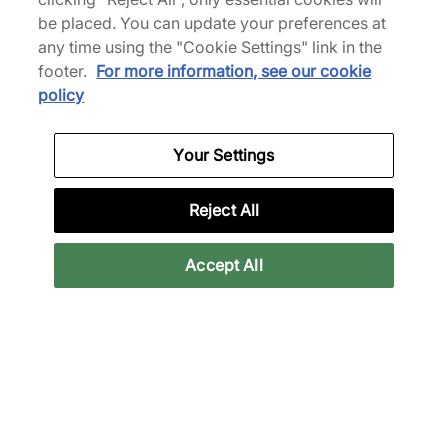
40,00 €
50,00 €
55,00 €
90,00 €
be placed. You can update your preferences at
any time using the "Cookie Settings" link in the
footer.
For more information, see our cookie
policy
Shorts
Your Settings
Reject All
Back to top
Accept All
About Us
We Specialise in Exclusive Releases and Unique
Performance Gear from the likes of Nike, New Balance,
HOKA, Mizuno and more.