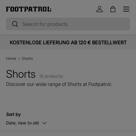
Menu
Skip to content
Log in
Bag
Search
Search
KOSTENLOSE LIEFERUNG AB 120 € BESTELLWERT
Home
Shorts
Shorts
(6 products)
Discover our wide range of Shorts at Footpatrol.
Sort by
Date, new to old