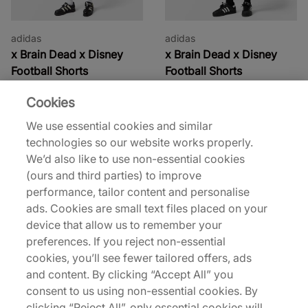
adidas
adidas
x Brain Dead x Disney
x Brain Dead x Disney
Football Shorts
Football Shorts
90,00 €
95,00 €
Cookies
See more colours
See more colours
We use essential cookies and similar
technologies so our website works properly.
27% off
44% off
We’d also like to use non-essential cookies
(ours and third parties) to improve
performance, tailor content and personalise
ads. Cookies are small text files placed on your
device that allow us to remember your
preferences. If you reject non-essential
cookies, you’ll see fewer tailored offers, ads
adidas Originals
adidas
and content. By clicking “Accept All” you
x Manchester United x
x Brain Dead Football
consent to us using non-essential cookies. By
The Stone Roses Shorts
Short
clicking “Reject All”, only essential cookies will