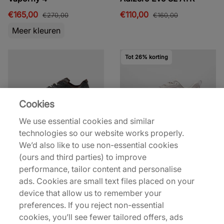
€165,00
€110,00
€270,00
€160,00
Meer kleuren
Tot 26% korting
Cookies
We use essential cookies and similar
technologies so our website works properly.
Nike
Nike
We’d also like to use non-essential cookies
VaporFly 4
Vomero Plus
(ours and third parties) to improve
€270,00
€125,00
€170,00
performance, tailor content and personalise
Meer kleuren
Meer kleuren
ads. Cookies are small text files placed on your
device that allow us to remember your
preferences. If you reject non-essential
cookies, you’ll see fewer tailored offers, ads