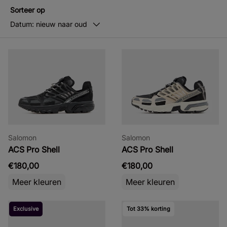
Sorteer op
Datum: nieuw naar oud
Salomon
Salomon
ACS Pro Shell
ACS Pro Shell
€180,00
€180,00
Meer kleuren
Meer kleuren
Exclusive
Tot 33% korting