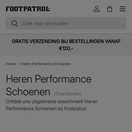
Menu
Ga naar inhoud
Inloggen
Tas
Zoeken
Zoeken
GRATIS VERZENDING BIJ BESTELLINGEN VANAF
€120,-
Home
Heren Performance Schoenen
Heren Performance
Schoenen
(13 producten)
Ontdek ons uitgebreide assortiment Heren
Performance Schoenen bij Footpatrol.