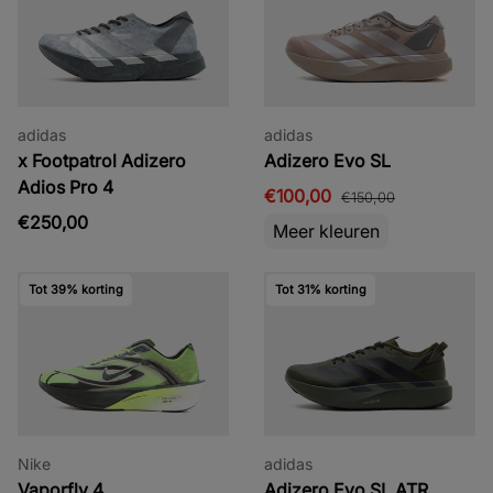
adidas
adidas
x Footpatrol Adizero
Adizero Evo SL
Adios Pro 4
€100,00
€150,00
€250,00
Meer kleuren
Tot 39% korting
Tot 31% korting
Nike
adidas
Vaporfly 4
Adizero Evo SL ATR