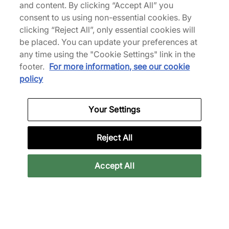
and content. By clicking “Accept All” you
consent to us using non-essential cookies. By
clicking “Reject All”, only essential cookies will
be placed. You can update your preferences at
any time using the "Cookie Settings" link in the
adidas
footer.
For more information, see our cookie
Adizero Evo SL
policy
€150,00
Meer kleuren
Your Settings
Tot 33% korting
Reject All
Accept All
adidas
adidas
Adizero Evo SL
Adizero Evo SL