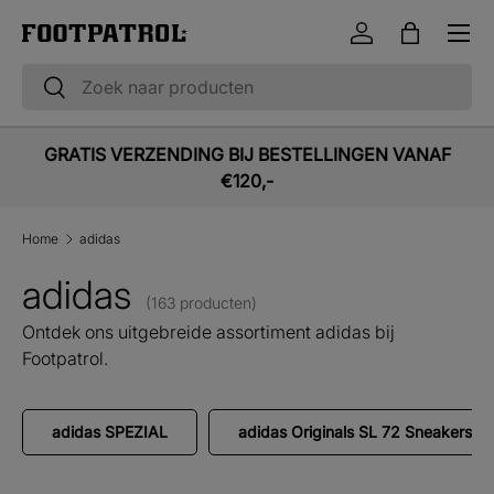
Menu
Ga naar inhoud
Inloggen
Tas
Zoeken
Zoeken
GRATIS VERZENDING BIJ BESTELLINGEN VANAF
€120,-
Home
adidas
adidas
(163 producten)
Ontdek ons uitgebreide assortiment adidas bij
Footpatrol.
adidas SPEZIAL
adidas Originals SL 72 Sneakers