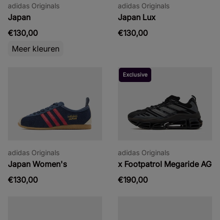
adidas Originals
adidas Originals
Japan
Japan Lux
€130,00
€130,00
Meer kleuren
Exclusive
adidas Originals
adidas Originals
Japan Women's
x Footpatrol Megaride AG
€130,00
€190,00