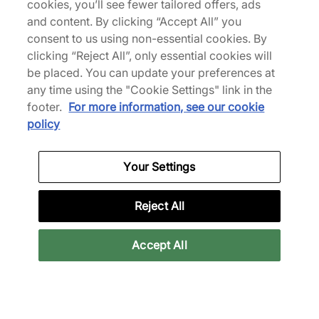
cookies, you’ll see fewer tailored offers, ads
Van
€180,00
€220,00
and content. By clicking “Accept All” you
consent to us using non-essential cookies. By
clicking “Reject All”, only essential cookies will
be placed. You can update your preferences at
any time using the "Cookie Settings" link in the
footer.
For more information, see our cookie
policy
adidas
adidas
Your Settings
x Sp5der Track Jacket
x Sp5der Shorts
€190,00
€80,00
Reject All
Accept All