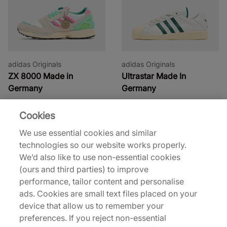
adidas Originals
adidas Originals
ZX 8000 Made in
Ultrastar Made In
Germany
Germany
€200,00
€200,00
Cookies
We use essential cookies and similar
technologies so our website works properly.
We’d also like to use non-essential cookies
(ours and third parties) to improve
performance, tailor content and personalise
ads. Cookies are small text files placed on your
device that allow us to remember your
adidas
adidas
preferences. If you reject non-essential
x Sp5der Track Pant
x Sp5der F50 Formotion