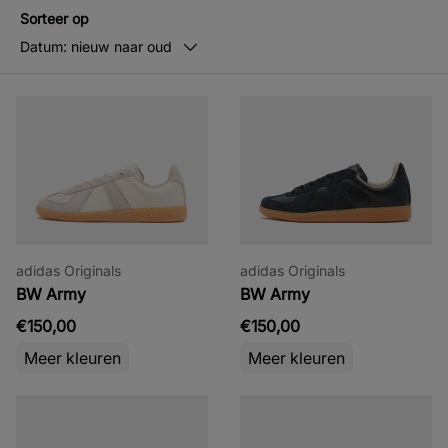
Sorteer op
Datum: nieuw naar oud
adidas Originals
adidas Originals
BW Army
BW Army
€150,00
€150,00
Meer kleuren
Meer kleuren