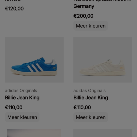
Germany
€120,00
€200,00
Meer kleuren
adidas Originals
adidas Originals
Billie Jean King
Billie Jean King
€110,00
€110,00
Meer kleuren
Meer kleuren