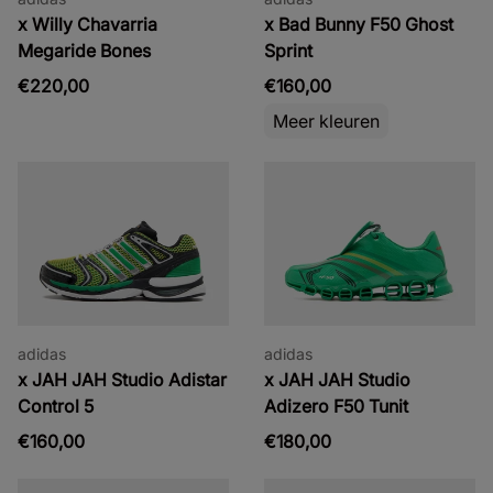
x Willy Chavarria
x Bad Bunny F50 Ghost
Megaride Bones
Sprint
€220,00
€160,00
Meer kleuren
adidas
adidas
x JAH JAH Studio Adistar
x JAH JAH Studio
Control 5
Adizero F50 Tunit
€160,00
€180,00