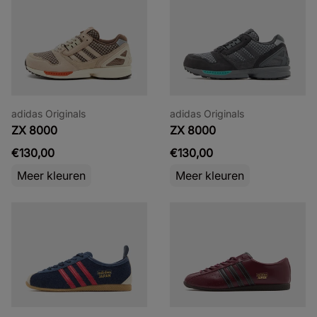
adidas Originals
adidas Originals
ZX 8000
ZX 8000
€130,00
€130,00
Meer kleuren
Meer kleuren