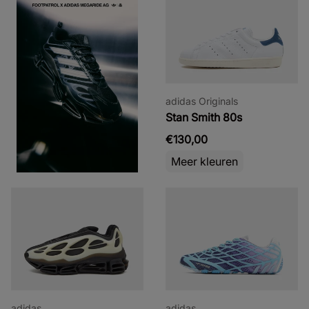
adidas Originals
Stan Smith 80s
€130,00
Meer kleuren
adidas
adidas