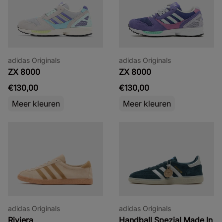
adidas Originals
adidas Originals
ZX 8000
ZX 8000
€130,00
€130,00
Meer kleuren
Meer kleuren
adidas Originals
adidas Originals
Riviera
Handball Spezial Made In