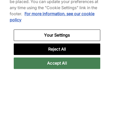
be placed. You can update your preferences at
any time using the "Cookie Settings" link in the
footer.
For more information, see our cookie
Nike
policy
x NOCTA Track Jacket
Van
€95,00
€135,00
Your Settings
Meer kleuren
Reject All
Accept All
Nike
Nike
x NOCTA Open Hem
x NOCTA Open Hem
Joggers
Joggers