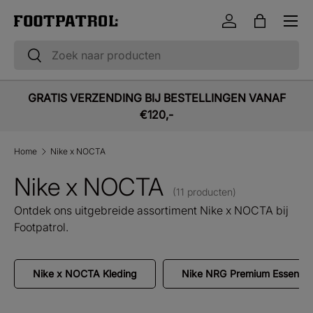
Menu
Ga naar inhoud
Inloggen
Tas
Zoeken
Zoeken
GRATIS VERZENDING BIJ BESTELLINGEN VANAF
€120,-
Home
Nike x NOCTA
Nike x NOCTA
(11 producten)
Ontdek ons uitgebreide assortiment Nike x NOCTA bij
Footpatrol.
Nike x NOCTA Kleding
Nike NRG Premium Essential