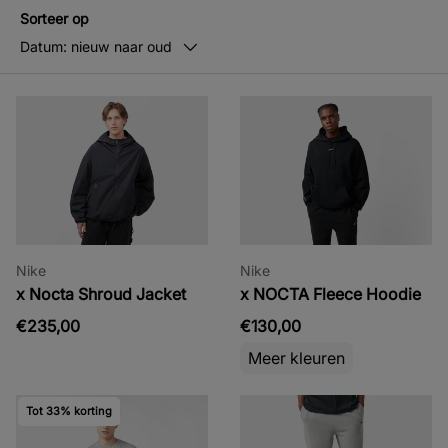
Sorteer op
Datum: nieuw naar oud
Nike
Nike
x Nocta Shroud Jacket
x NOCTA Fleece Hoodie
€235,00
€130,00
Meer kleuren
Tot 33% korting