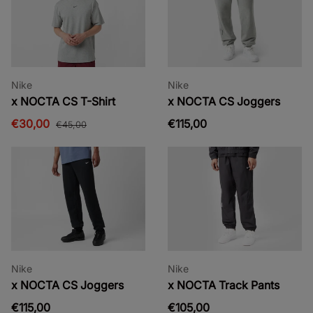
Nike
Nike
x NOCTA CS T-Shirt
x NOCTA CS Joggers
€30,00
€115,00
€45,00
Nike
Nike
x NOCTA CS Joggers
x NOCTA Track Pants
€115,00
€105,00