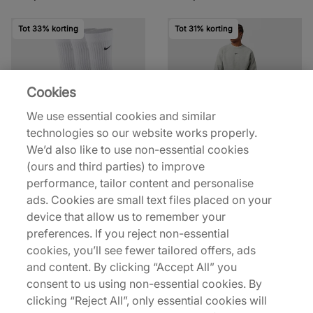
Tot 33% korting
Tot 31% korting
Cookies
We use essential cookies and similar
technologies so our website works properly.
Nike
Nike
We’d also like to use non-essential cookies
x NOCTA 3-Pack Crew
x NOCTA Crewneck
(ours and third parties) to improve
Socks
Sweatshirt
performance, tailor content and personalise
€20,00
€55,00
€30,00
€80,00
ads. Cookies are small text files placed on your
device that allow us to remember your
Meer kleuren
preferences. If you reject non-essential
cookies, you’ll see fewer tailored offers, ads
Tot 30% korting
and content. By clicking “Accept All” you
consent to us using non-essential cookies. By
clicking “Reject All”, only essential cookies will