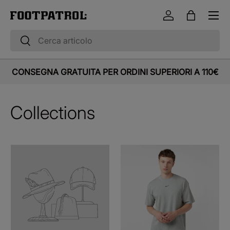
Menu
Vai al contenuto
Accedi
Borsa
Cerca
Cerca
CONSEGNA GRATUITA PER ORDINI SUPERIORI A 110€
Collections