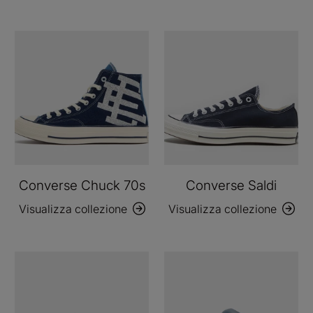
Converse Chuck 70s
Converse Saldi
Visualizza collezione
Visualizza collezione