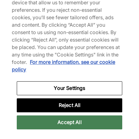
Cyber Weekend
Cyber Weekend
device that allow us to remember your
preferences. If you reject non-essential
Visualizza collezione
Visualizza collezione
cookies, you’ll see fewer tailored offers, ads
and content. By clicking “Accept All” you
consent to us using non-essential cookies. By
clicking “Reject All”, only essential cookies will
be placed. You can update your preferences at
any time using the "Cookie Settings" link in the
footer.
For more information, see our cookie
policy
Your Settings
District Vision
District Vision
Reject All
Abbigliamento
Visualizza collezione
Visualizza collezione
Accept All