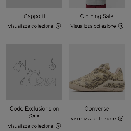
Cappotti
Clothing Sale
Visualizza collezione
Visualizza collezione
Code Exclusions on
Converse
Sale
Visualizza collezione
Visualizza collezione