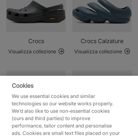
Crocs
Crocs Calzature
Visualizza collezione
Visualizza collezione
Cookies
We use essential cookies and similar
technologies so our website works properly.
We’d also like to use non-essential cookies
(ours and third parties) to improve
performance, tailor content and personalise
ads. Cookies are small text files placed on your