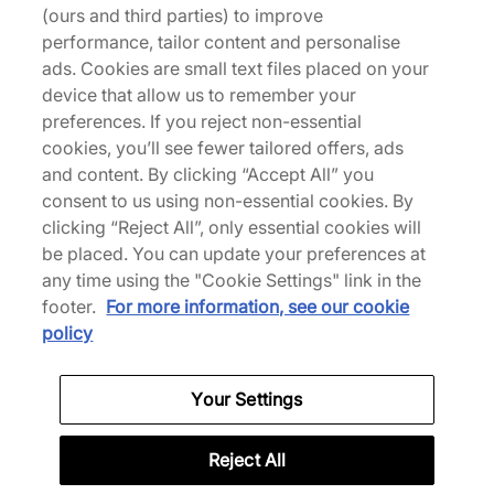
(ours and third parties) to improve
performance, tailor content and personalise
ads. Cookies are small text files placed on your
device that allow us to remember your
Vans
Vans
preferences. If you reject non-essential
OTW Old Skool 26
OTW Old Skool 26
cookies, you’ll see fewer tailored offers, ads
140,00 €
140,00 €
and content. By clicking “Accept All” you
Altri colori
Altri colori
consent to us using non-essential cookies. By
clicking “Reject All”, only essential cookies will
be placed. You can update your preferences at
Fino al 30% di sconto
any time using the "Cookie Settings" link in the
footer.
For more information, see our cookie
policy
Your Settings
Vans
Vans
Old Skool FLM
Authentic 44 Denim
Reject All
Da
115,00 €
70,00 €
100,00 €