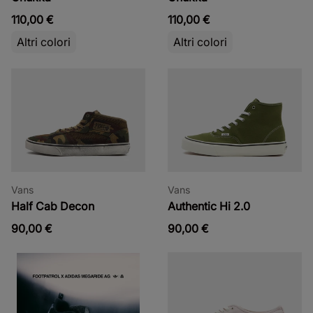
110,00 €
110,00 €
Altri colori
Altri colori
Vans
Vans
Half Cab Decon
Authentic Hi 2.0
90,00 €
90,00 €