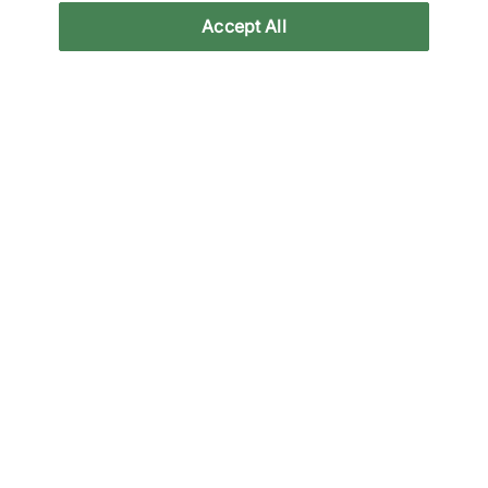
Accept All
Altri colori
Fino al 43% di sconto
Vans
Vans
OTW Authentic 44
OTW Authentic 44
Vibram
Vibram
115,00 €
65,00 €
115,00 €