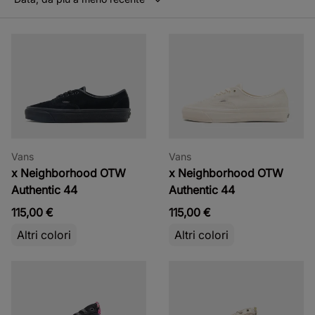
Vans
Vans
x Neighborhood OTW
x Neighborhood OTW
Authentic 44
Authentic 44
115,00 €
115,00 €
Altri colori
Altri colori