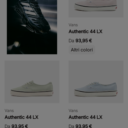
Vans
Authentic 44 LX
Da
93,95 €
Altri colori
Vans
Vans
Authentic 44 LX
Authentic 44 LX
Da
93,95 €
Da
93,95 €