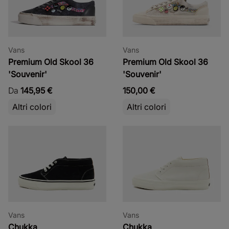
Vans
Vans
Premium Old Skool 36
Premium Old Skool 36
'Souvenir'
'Souvenir'
Da
145,95 €
150,00 €
Altri colori
Altri colori
Vans
Vans
Chukka
Chukka