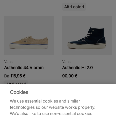
Altri colori
Vans
Vans
Authentic 44 Vibram
Authentic Hi 2.0
Da
116,95 €
90,00 €
Altri colori
Cookies
We use essential cookies and similar
technologies so our website works properly.
We’d also like to use non-essential cookies