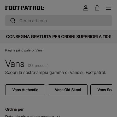
Menu
Vai al contenuto
Accedi
Borsa
Cerca
Cerca
CONSEGNA GRATUITA PER ORDINI SUPERIORI A 110€
Pagina principale
Vans
Vans
(28 prodotti)
Scopri la nostra ampia gamma di Vans su Footpatrol.
Vans Authentic
Vans Old Skool
Vans Scar
Ordina per
Data, da più a meno recente