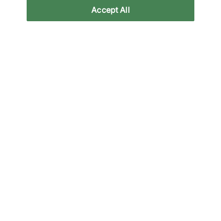
Accept All
Specifications
Related categories
All Products
Black Nike Trainers
Black Trainers & 
Back to top
About Us
We Specialise in Exclusive Releases and Unique