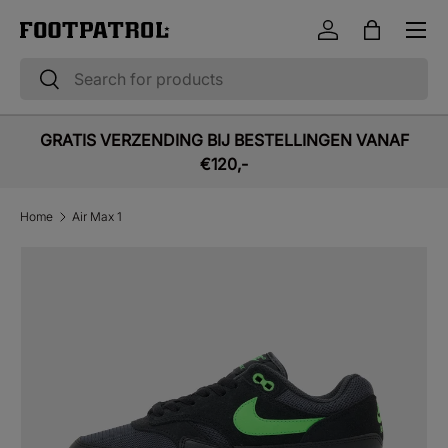
Menu
Skip to content
Log in
Bag
Search
Search
GRATIS VERZENDING BIJ BESTELLINGEN VANAF
€120,-
Home
Air Max 1