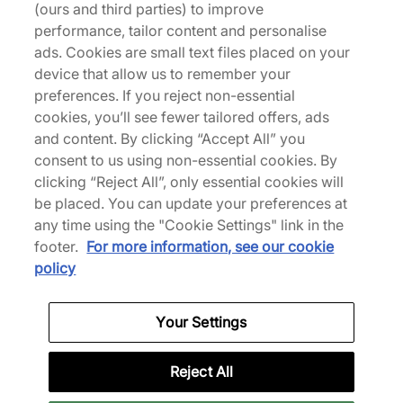
(ours and third parties) to improve
Delivery and Shipping
performance, tailor content and personalise
ads. Cookies are small text files placed on your
device that allow us to remember your
Returns
preferences. If you reject non-essential
cookies, you’ll see fewer tailored offers, ads
and content. By clicking “Accept All” you
Description
consent to us using non-essential cookies. By
clicking “Reject All”, only essential cookies will
Adding to the slew of intrinsic designs, is the Air
be placed. You can update your preferences at
Max 1 'Electric Green' and black that utilises its
any time using the "Cookie Settings" link in the
usual mesh and leather upper. Across the sides,
footer.
For more information, see our cookie
Nike reinforces its heritage with Swoosh branding,
policy
further matching the heel and tongue while visible
Air cushioning envelopes the midsole for a cloud-
like stride with each step. A treaded outsole
Your Settings
completes the pair with a grippy finish. | FZ5808-
012 | 762625
Reject All