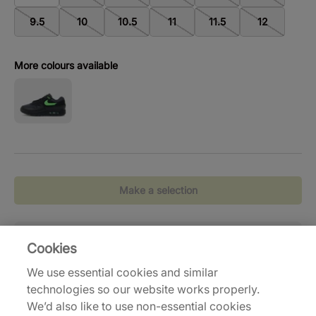
9.5
10
10.5
11
11.5
12
More colours available
Make a selection
Standaardlevering
( 2-6 werkdagen)
Reto
Cookies
Gratis verzending vanaf €120,-
Eenv
We use essential cookies and similar
technologies so our website works properly.
We’d also like to use non-essential cookies