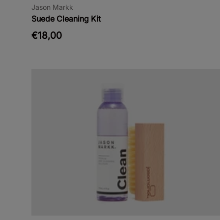
Jason Markk
Suede Cleaning Kit
€18,00