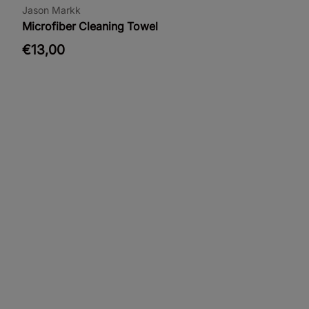
Jason Markk
Microfiber Cleaning Towel
€13,00