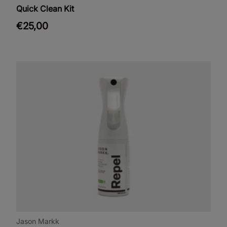
Quick Clean Kit
€25,00
Jason Markk