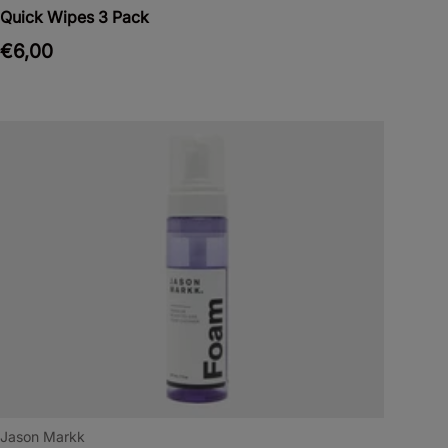
Quick Wipes 3 Pack
€6,00
Jason Markk