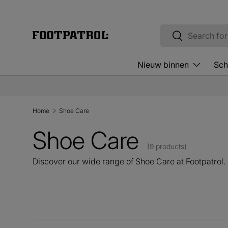
Skip to content
Search
Search
Nieuw binnen
Sch
Home
Shoe Care
Shoe Care
(9 products)
Discover our wide range of Shoe Care at Footpatrol.