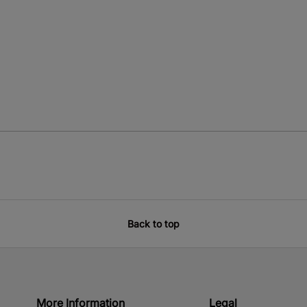
Back to top
More Information
Legal