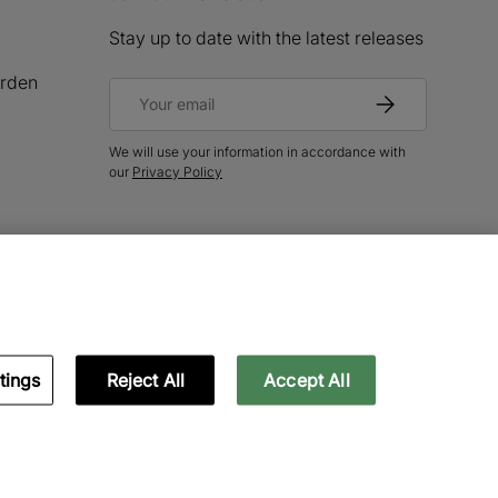
Stay up to date with the latest releases
rden
Email
Subscribe
We will use your information in accordance with
our
Privacy Policy
tings
Reject All
Accept All