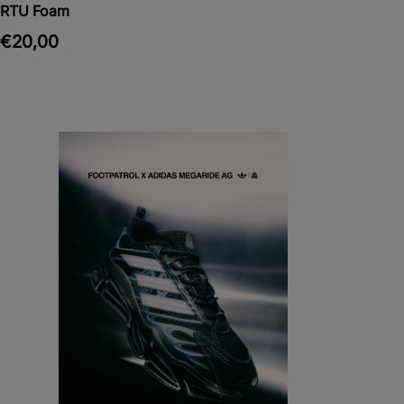
RTU Foam
€20,00