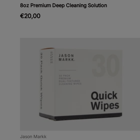
8oz Premium Deep Cleaning Solution
€20,00
Jason Markk