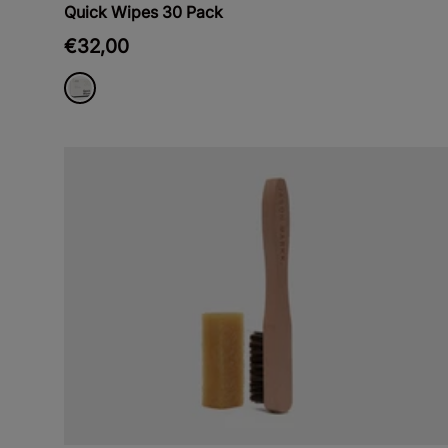
Quick Wipes 30 Pack
€32,00