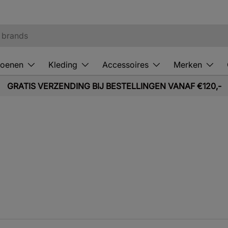
oenen
Kleding
Accessoires
Merken
GRATIS VERZENDING BIJ BESTELLINGEN VANAF €120,-