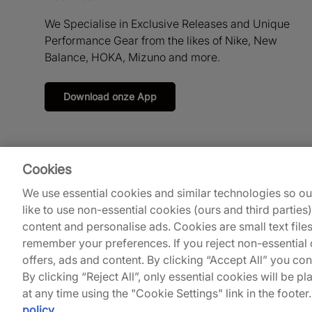
We Specialise in Exclusive Releases and Unique
Performance Gear from the likes of Nike, New
Balance, HOKA, Mizuno and more.
Download onze App
Cookies
We use essential cookies and similar technologies so o
like to use non-essential cookies (ours and third parties
content and personalise ads. Cookies are small text file
remember your preferences. If you reject non-essential c
© 2026
Footpatrol UK
.
offers, ads and content. By clicking “Accept All” you co
By clicking “Reject All”, only essential cookies will be
at any time using the "Cookie Settings" link in the footer
policy