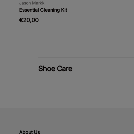
Jason Markk
Essential Cleaning Kit
€20,00
Shoe Care
About Us