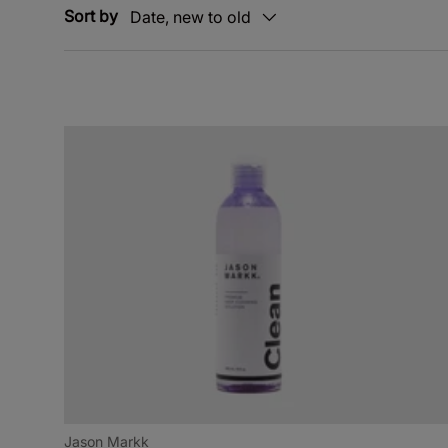
Sort by
Date, new to old
Jason Markk