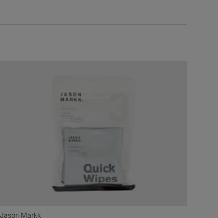
Jason Markk