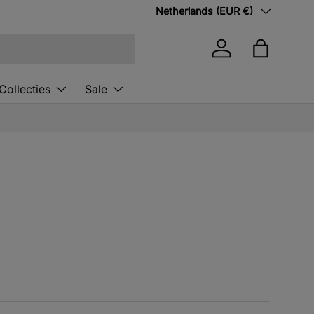
Country/Region
Netherlands (EUR €)
Log in
Bag
Collecties
Sale