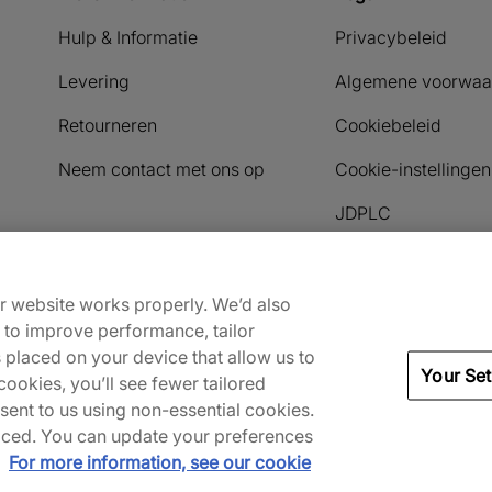
Hulp & Informatie
Privacybeleid
Levering
Algemene voorwaa
Retourneren
Cookiebeleid
Neem contact met ons op
Cookie-instellingen
JDPLC
Payment methods accepted
ur website works properly. We’d also
) to improve performance, tailor
s placed on your device that allow us to
Your Set
ookies, you’ll see fewer tailored
nsent to us using non-essential cookies.
 placed. You can update your preferences
.
For more information, see our cookie