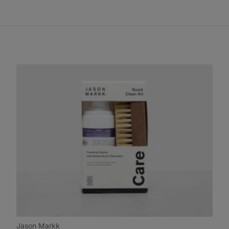
Jason Markk