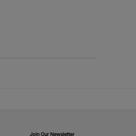
Join Our Newsletter