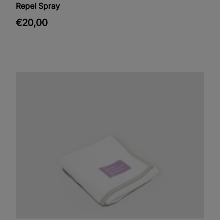
Repel Spray
€20,00