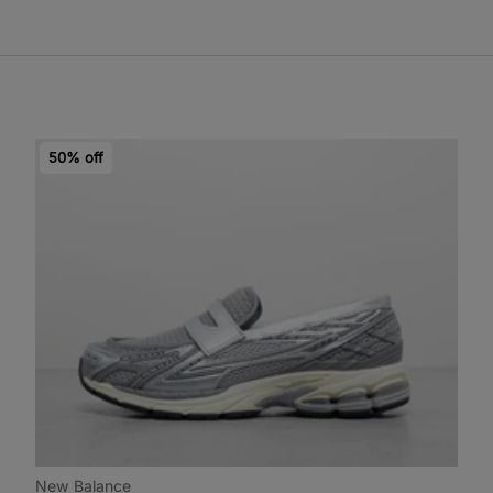
50% off
New Balance