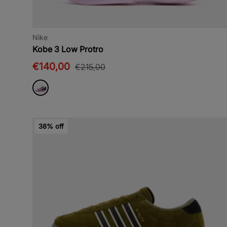
Nike
Kobe 3 Low Protro
€140,00
€215,00
38% off