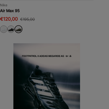
Nike
Air Max 95
€120,00
€195,00