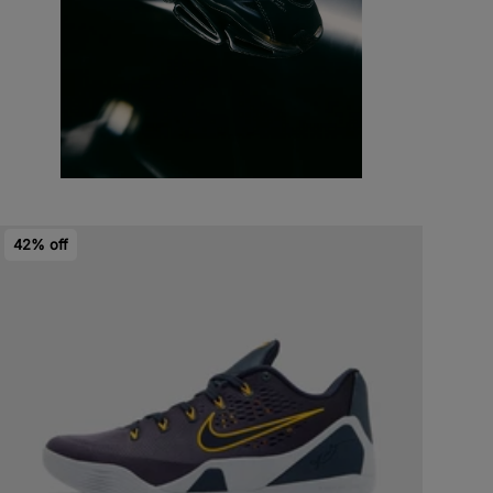
42% off