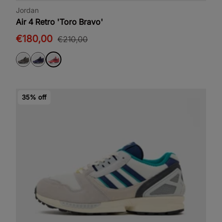
Jordan
Air 4 Retro 'Toro Bravo'
€180,00
€210,00
35% off