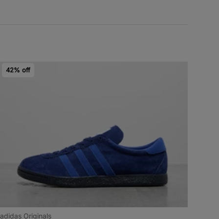
42% off
adidas Originals