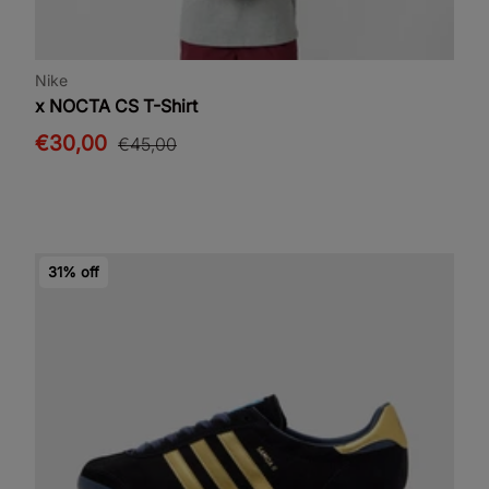
Nike
x NOCTA CS T-Shirt
€30,00
€45,00
31% off