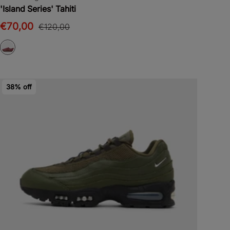
'Island Series' Tahiti
€70,00
€120,00
38% off