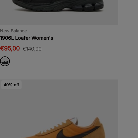
New Balance
1906L Loafer Women's
€95,00
€140,00
40% off