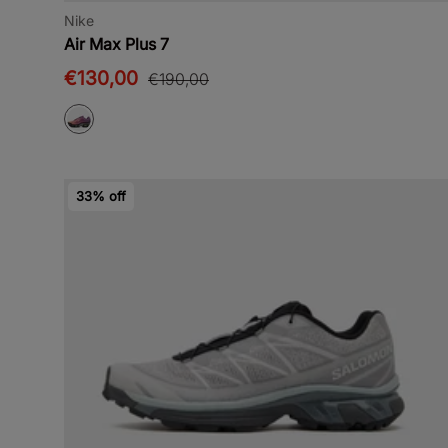
Nike
Air Max Plus 7
€130,00
€190,00
33% off