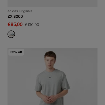
adidas Originals
ZX 8000
€85,00
€130,00
33% off