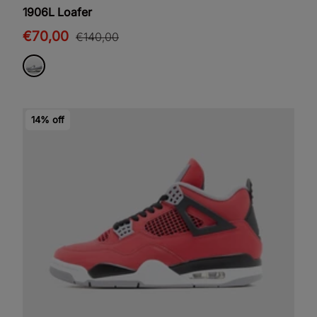
1906L Loafer
€70,00
€140,00
14% off