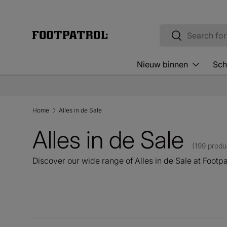
Skip to content
Search
Search
Nieuw binnen
Sch
Home
Alles in de Sale
Alles in de Sale
(199 produ
Discover our wide range of Alles in de Sale at Footpa