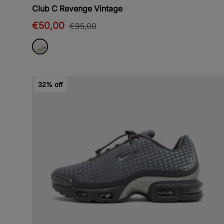
Club C Revenge Vintage
€50,00
€95,00
32% off