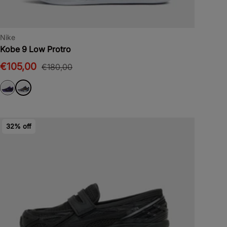
Nike
Kobe 9 Low Protro
€105,00
€180,00
32% off