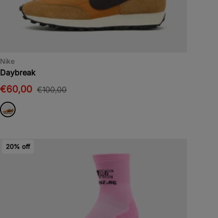
Nike
Daybreak
€60,00
€100,00
20% off