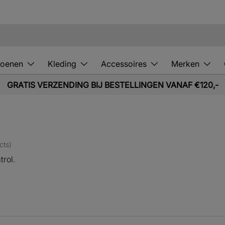
oenen
Kleding
Accessoires
Merken
GRATIS VERZENDING BIJ BESTELLINGEN VANAF €120,-
cts)
trol.