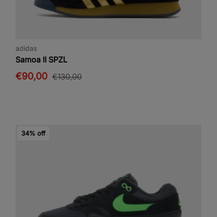
adidas
Samoa II SPZL
€90,00
€130,00
34% off