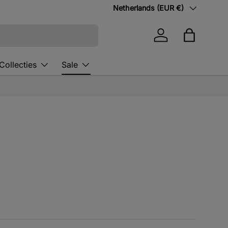
Country/Region
Netherlands (EUR €)
Log in
Bag
Collecties
Sale