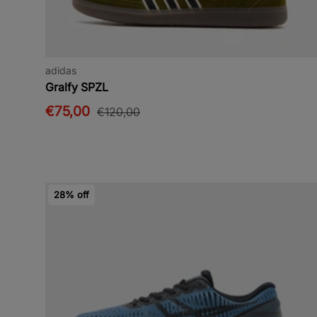
adidas
Gralfy SPZL
€75,00
€120,00
28% off