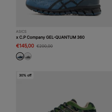
ASICS
x C.P Company GEL-QUANTUM 360
€145,00
€200,00
30% off