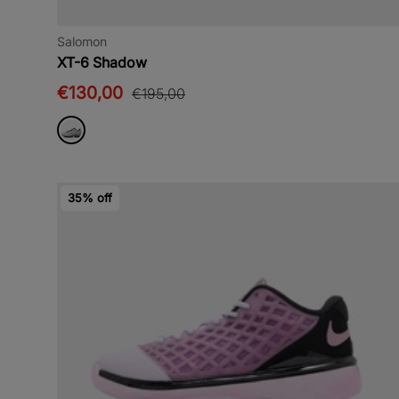
Salomon
XT-6 Shadow
€130,00
€195,00
35% off