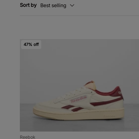
Sort by
Best selling
47% off
Reebok