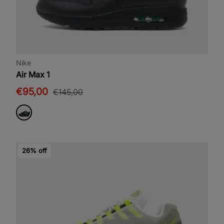
Nike
Air Max 1
€95,00
€145,00
26% off