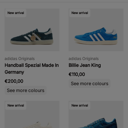
New arrival
New arrival
adidas Originals
adidas Originals
Handball Spezial Made In
Billie Jean King
Germany
€110,00
€200,00
See more colours
See more colours
New arrival
New arrival