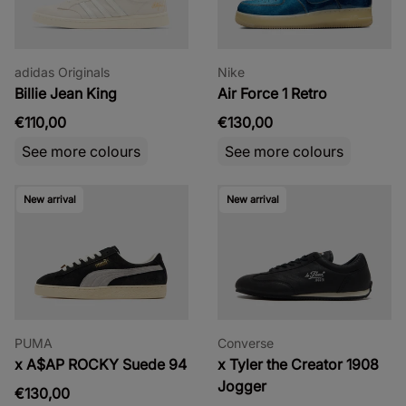
adidas Originals
Nike
Billie Jean King
Air Force 1 Retro
€110,00
€130,00
See more colours
See more colours
New arrival
New arrival
PUMA
Converse
x A$AP ROCKY Suede 94
x Tyler the Creator 1908
Jogger
€130,00