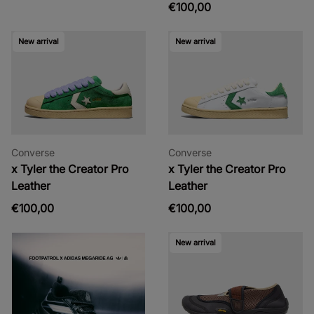
€100,00
New arrival
New arrival
Converse
Converse
x Tyler the Creator Pro
x Tyler the Creator Pro
Leather
Leather
€100,00
€100,00
New arrival