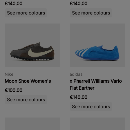
€140,00
€140,00
See more colours
See more colours
Nike
adidas
Moon Shoe Women's
x Pharrell Williams Vario
Flat Earther
€100,00
€140,00
See more colours
See more colours