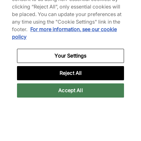
adidas Originals
clicking “Reject All”, only essential cookies will
Crocs
BW Army
x Umbro Classic Clog
be placed. You can update your preferences at
any time using the "Cookie Settings" link in the
€150,00
€100,00
footer.
For more information, see our cookie
See more colours
See more colours
policy
Your Settings
Reject All
Accept All
Nike
Crocs
Air Rift
Classic EXP Vibram Clog
€130,00
€85,00
See more colours
See more colours