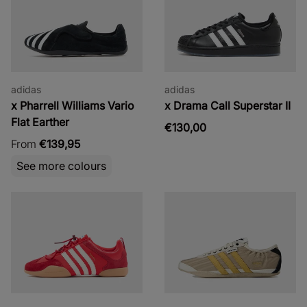
adidas
adidas
x Pharrell Williams Vario
x Drama Call Superstar II
Flat Earther
€130,00
From
€139,95
See more colours