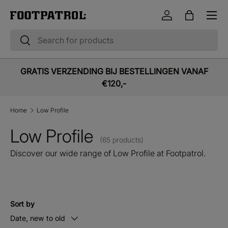
Menu
Skip to content
Log in
Bag
Search
Search
GRATIS VERZENDING BIJ BESTELLINGEN VANAF
€120,-
Home
Low Profile
Low Profile
(65 products)
Discover our wide range of Low Profile at Footpatrol.
Sort by
Date, new to old