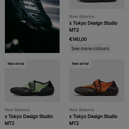
New Balance
x Tokyo Design Studio
MT2
€140,00
See more colours
New arrival
New arrival
New Balance
New Balance
x Tokyo Design Studio
x Tokyo Design Studio
MT2
MT2