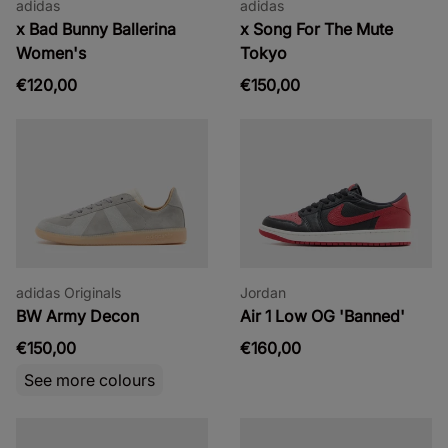
adidas
adidas
x Bad Bunny Ballerina
x Song For The Mute
Women's
Tokyo
€120,00
€150,00
adidas Originals
Jordan
BW Army Decon
Air 1 Low OG 'Banned'
€150,00
€160,00
See more colours