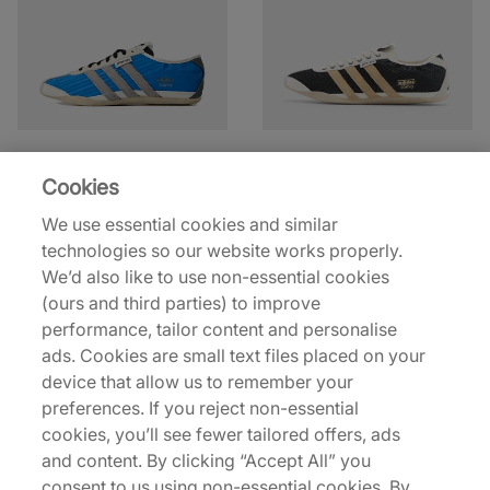
adidas
adidas
x Song For The Mute
x Song For The Mute
Cookies
Tokyo
Tokyo
We use essential cookies and similar
€150,00
€150,00
technologies so our website works properly.
We’d also like to use non-essential cookies
See more colours
See more colours
(ours and third parties) to improve
performance, tailor content and personalise
ads. Cookies are small text files placed on your
device that allow us to remember your
preferences. If you reject non-essential
cookies, you’ll see fewer tailored offers, ads
and content. By clicking “Accept All” you
consent to us using non-essential cookies. By