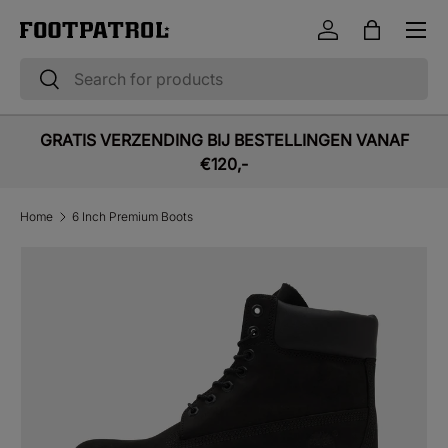
Menu
Skip to content
Log in
Bag
Search
Search
GRATIS VERZENDING BIJ BESTELLINGEN VANAF
€120,-
Home
6 Inch Premium Boots