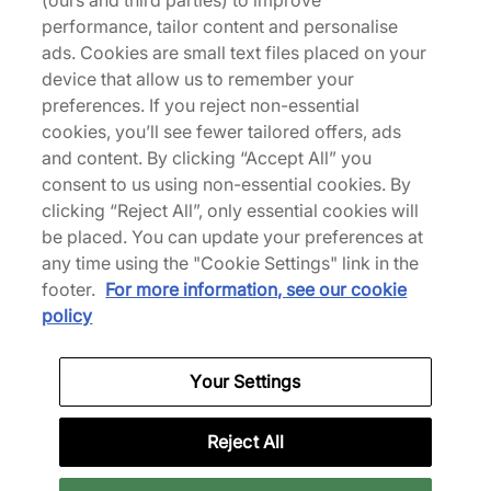
(ours and third parties) to improve
performance, tailor content and personalise
ads. Cookies are small text files placed on your
Returns
device that allow us to remember your
preferences. If you reject non-essential
cookies, you’ll see fewer tailored offers, ads
Description
and content. By clicking “Accept All” you
consent to us using non-essential cookies. By
Timeless, Timberland's Premium 6" Boot arrives in
clicking “Reject All”, only essential cookies will
a full black uniform that's instantly recognisable as
be placed. You can update your preferences at
a work-boot icon. The eco-conscious leather is
any time using the "Cookie Settings" link in the
reinforced with PrimaLoft insulation and
footer.
For more information, see our cookie
waterproofing to keep you warm and dry, no
policy
matter the adventure. Underfoot, an anti-fatigue
footbed, steel shank for arch support and a
Your Settings
supportive rubber outsole make wearing your
Timberlands easy. | TB1100730011 | 186493
Reject All