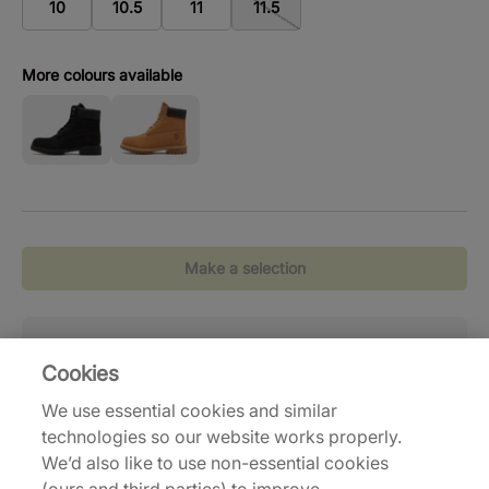
10
10.5
11
11.5
More colours available
Make a selection
Standaardlevering
( 2-6 werkdagen)
Reto
Cookies
Gratis verzending vanaf €120,-
Eenv
We use essential cookies and similar
technologies so our website works properly.
We’d also like to use non-essential cookies
Delivery and Shipping