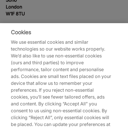
Soho
London
W1F 8TU
Monday - Saturday: 10am - 7pm
Cookies
Sunday: 12pm - 6pm
We use essential cookies and similar
Customer Service Tel: 020 7287 8094
technologies so our website works properly.
We’d also like to use non-essential cookies
(ours and third parties) to improve
Store Map
performance, tailor content and personalise
ads. Cookies are small text files placed on your
device that allow us to remember your
preferences. If you reject non-essential
cookies, you’ll see fewer tailored offers, ads
and content. By clicking “Accept All” you
consent to us using non-essential cookies. By
clicking “Reject All”, only essential cookies will
be placed. You can update your preferences at