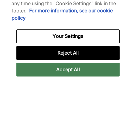
any time using the "Cookie Settings" link in the
footer.
For more information, see our cookie
policy
Your Settings
Reject All
Accept All
FOOTPATROL PARIS
In May 2018 we opened Footpatrol Paris in the historic
Le Marais district, very similar to our Soho based
London store, a stone's throw away from the famous
Pompidou building (which is said to have inspired the
design of the Nike Air Max 1). Given Paris’s respect for