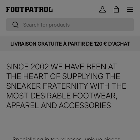
Menu
Skip to content
Log in
Bag
Search
Search
LIVRAISON GRATUITE À PARTIR DE 120 € D'ACHAT
SINCE 2002 WE HAVE BEEN AT
THE HEART OF SUPPLYING THE
SNEAKER FRATERNITY WITH THE
MOST DESIRABLE FOOTWEAR,
APPAREL AND ACCESSORIES
Specialising in top releases, unique pieces