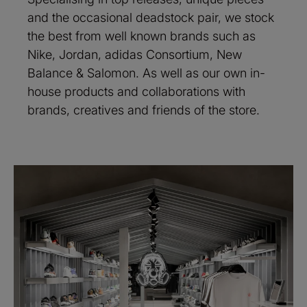
and the occasional deadstock pair, we stock
the best from well known brands such as
Nike, Jordan, adidas Consortium, New
Balance & Salomon. As well as our own in-
house products and collaborations with
brands, creatives and friends of the store.