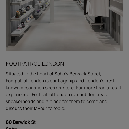
FOOTPATROL LONDON
Situated in the heart of Soho’s Berwick Street,
Footpatrol London is our flagship and London’s best-
known destination sneaker store. Far more than a retail
experience, Footpatrol London is a hub for city’s
sneakerheads and a place for them to come and
discuss their favourite topic.
80 Berwick St