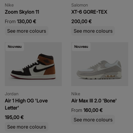
Nike
Salomon
Zoom Skylon 11
XT-6 GORE-TEX
From
130,00 €
200,00 €
See more colours
See more colours
Nouveau
Nouveau
Jordan
Nike
Air 1 High OG 'Love
Air Max III 2.0 'Bone'
Letter'
From
160,00 €
195,00 €
See more colours
See more colours