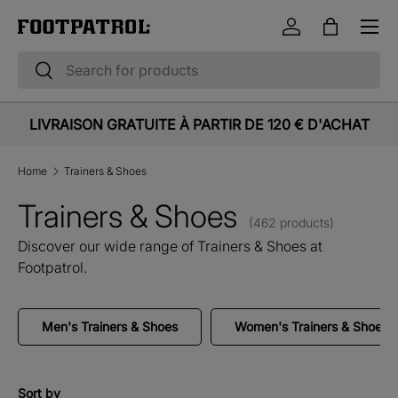
Menu
Skip to content
Log in
Bag
Search
Search
LIVRAISON GRATUITE À PARTIR DE 120 € D'ACHAT
Home
Trainers & Shoes
Trainers & Shoes
(462 products)
Discover our wide range of Trainers & Shoes at
Footpatrol.
Men's Trainers & Shoes
Women's Trainers & Shoes
Sort by