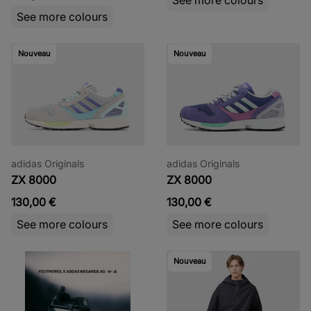
See more colours
Nouveau
Nouveau
adidas Originals
adidas Originals
ZX 8000
ZX 8000
130,00 €
130,00 €
See more colours
See more colours
Nouveau