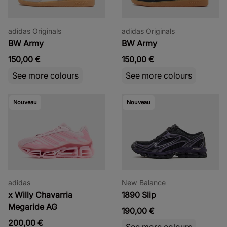
adidas Originals
adidas Originals
BW Army
BW Army
150,00 €
150,00 €
See more colours
See more colours
Nouveau
Nouveau
adidas
New Balance
x Willy Chavarria
1890 Slip
Megaride AG
190,00 €
200,00 €
See more colours