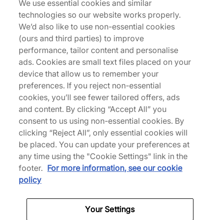
See more colours
We use essential cookies and similar
technologies so our website works properly.
We’d also like to use non-essential cookies
Nouveau
Nouveau
(ours and third parties) to improve
performance, tailor content and personalise
ads. Cookies are small text files placed on your
device that allow us to remember your
preferences. If you reject non-essential
cookies, you’ll see fewer tailored offers, ads
Converse
Vans
and content. By clicking “Accept All” you
SHAI 001 Premium
Premium Old Skool 36
consent to us using non-essential cookies. By
'Souvenir'
clicking “Reject All”, only essential cookies will
160,00 €
be placed. You can update your preferences at
150,00 €
See more colours
any time using the "Cookie Settings" link in the
See more colours
footer.
For more information, see our cookie
policy
Nouveau
Nouveau
Your Settings