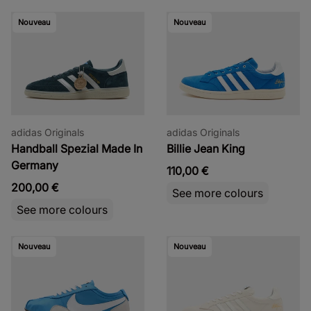
Nouveau
Nouveau
adidas Originals
adidas Originals
Handball Spezial Made In
Billie Jean King
Germany
110,00 €
200,00 €
See more colours
See more colours
Nouveau
Nouveau