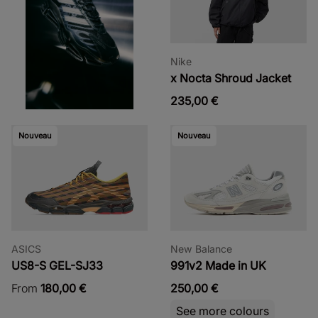
Nike
x Nocta Shroud Jacket
235,00 €
Nouveau
Nouveau
ASICS
New Balance
US8-S GEL-SJ33
991v2 Made in UK
From
180,00 €
250,00 €
See more colours