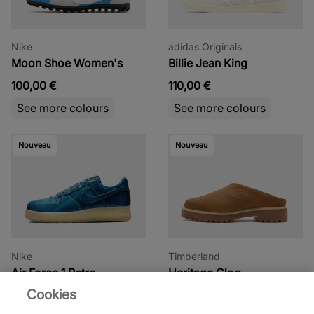
Nike
adidas Originals
Moon Shoe Women's
Billie Jean King
100,00 €
110,00 €
See more colours
See more colours
Nouveau
Nouveau
Nike
Timberland
Air Force 1 Retro
Heritage Clog
Cookies
130,00 €
165,00 €