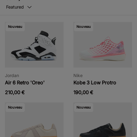
Featured
Nouveau
Nouveau
Jordan
Nike
Air 6 Retro 'Oreo'
Kobe 3 Low Protro
210,00 €
190,00 €
Nouveau
Nouveau