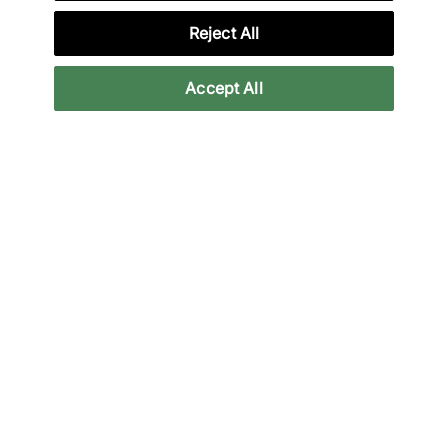
Reject All
Accept All
Vans
Nike
Premium Old Skool 36
Total90 Shox Magia
'Souvenir'
Women's
From
146,95 €
150,00 €
See more colours
See more colours
Nouveau
Nouveau
Nike
Nike
Total90 Shox Magia
Air Force 1 '01