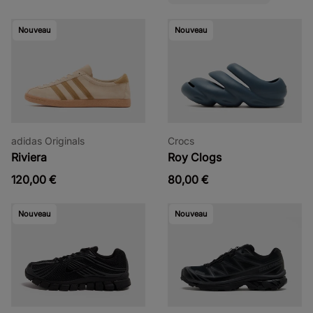
Nouveau
Nouveau
adidas Originals
Crocs
Riviera
Roy Clogs
120,00 €
80,00 €
Nouveau
Nouveau