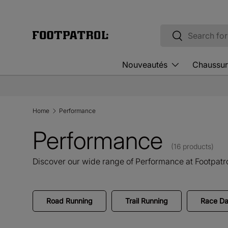
Skip to content
Search
Search
Nouveautés
Chaussur
Home
Performance
Performance
(16 products)
Discover our wide range of Performance at Footpatro
Road Running
Trail Running
Race Da