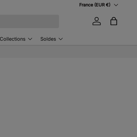
Country/Region
France (EUR €)
Log in
Bag
Collections
Soldes