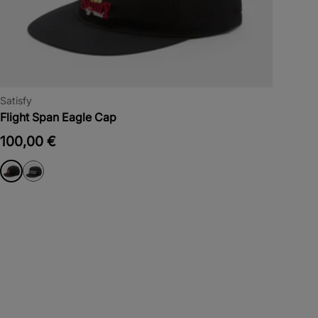
Satisfy
Flight Span Eagle Cap
100,00 €