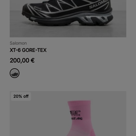
Salomon
XT-6 GORE-TEX
200,00 €
20% off