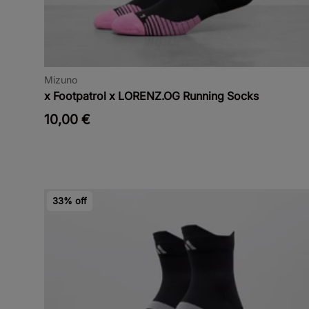
Mizuno
x Footpatrol x LORENZ.OG Running Socks
10,00 €
33% off