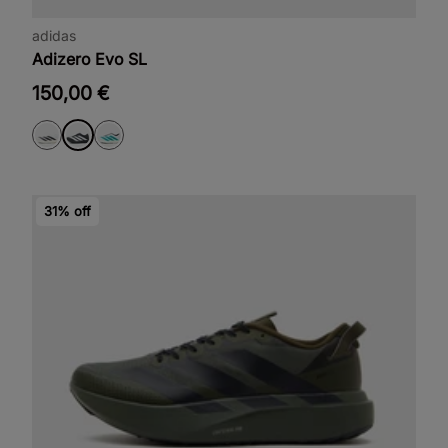
adidas
Adizero Evo SL
150,00 €
31% off