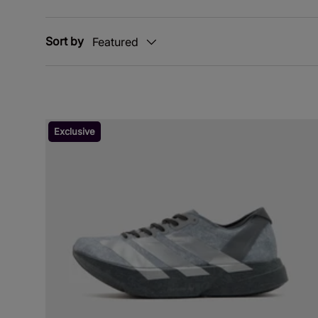
Sort by
Featured
Exclusive