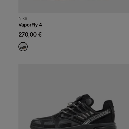
Nike
VaporFly 4
270,00 €