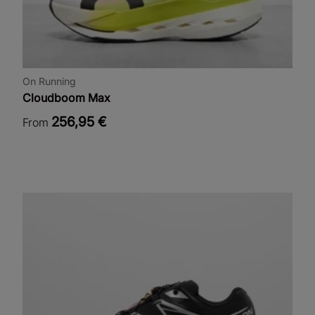
On Running
Cloudboom Max
256,95 €
From