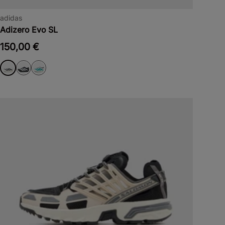
adidas
Adizero Evo SL
150,00 €