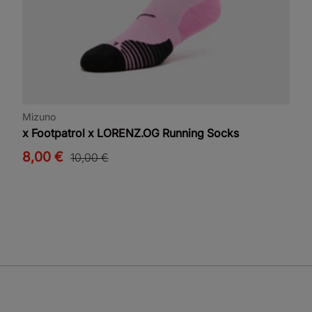
Mizuno
x Footpatrol x LORENZ.OG Running Socks
8,00 €
10,00 €