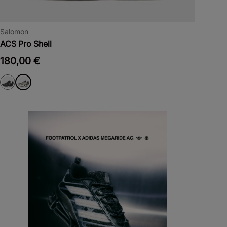
Salomon
ACS Pro Shell
180,00 €