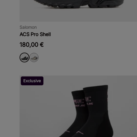
Salomon
ACS Pro Shell
180,00 €
Exclusive