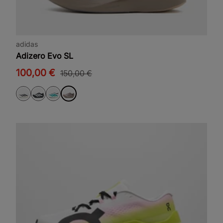
adidas
Adizero Evo SL
100,00 €
150,00 €