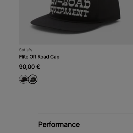
Satisfy
Flite Off Road Cap
90,00 €
Performance