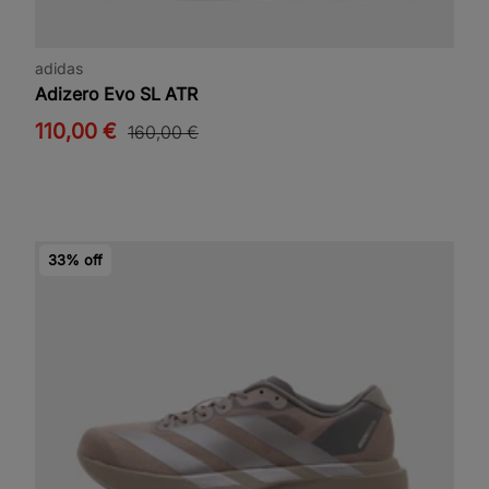
adidas
Adizero Evo SL ATR
110,00 €
160,00 €
33% off