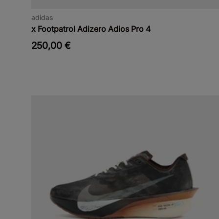
adidas
x Footpatrol Adizero Adios Pro 4
250,00 €