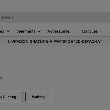
es
Vêtements
Accessoires
Marques
LIVRAISON GRATUITE À PARTIR DE 120 € D'ACHAT
l.
y Running
Walking