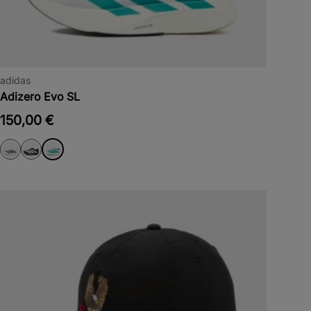
adidas
Adizero Evo SL
150,00 €