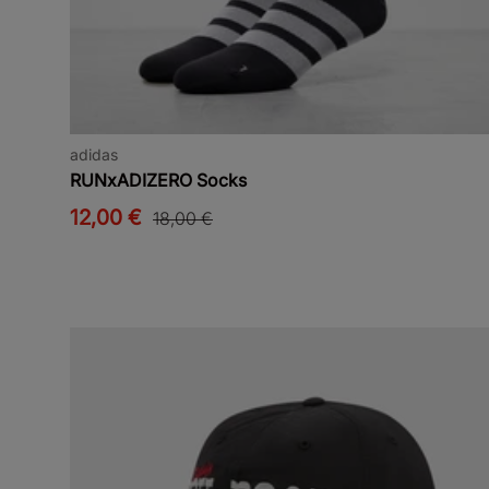
adidas
RUNxADIZERO Socks
12,00 €
18,00 €