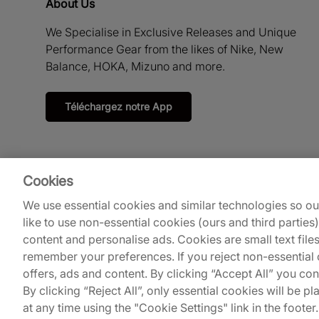
About Us
We Specialise in Exclusive Releases and Unique
Performance Gear from the likes of Nike, New
Balance, HOKA, Mizuno and more.
Téléchargez notre App
Cookies
We use essential cookies and similar technologies so o
like to use non-essential cookies (ours and third parties
content and personalise ads. Cookies are small text file
remember your preferences. If you reject non-essential c
© 2026
Footpatrol UK
.
offers, ads and content. By clicking “Accept All” you co
By clicking “Reject All”, only essential cookies will be
at any time using the "Cookie Settings" link in the footer