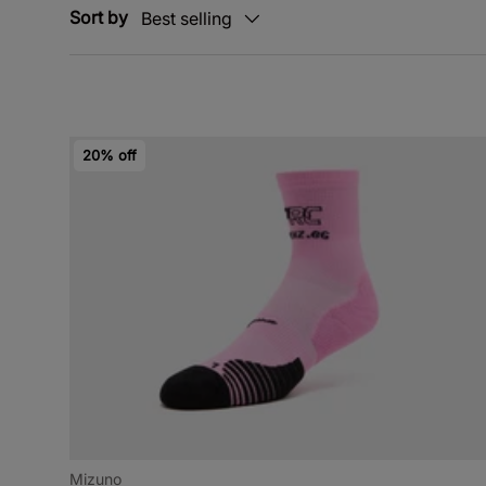
Sort by
Best selling
20% off
Mizuno