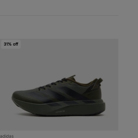
31% off
adidas