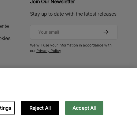
Join Our Newsletter
Stay up to date with the latest releases
ente
Email
Subscribe
okies
We will use your information in accordance with
our
Privacy Policy
tings
Reject All
Accept All