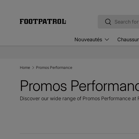
Skip to content
Search
Search
Nouveautés
Chaussur
Home
Promos Performance
Promos Performan
Discover our wide range of Promos Performance at F