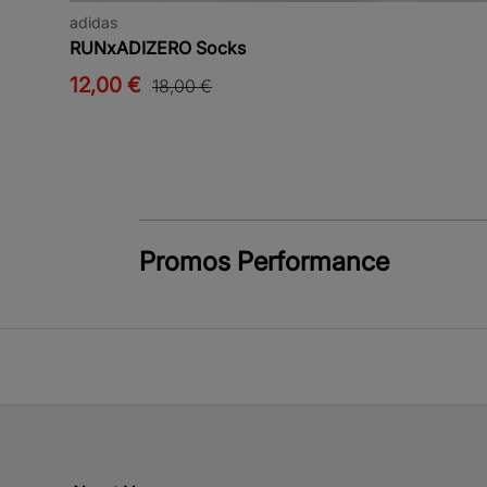
adidas
RUNxADIZERO Socks
12,00 €
18,00 €
Promos Performance