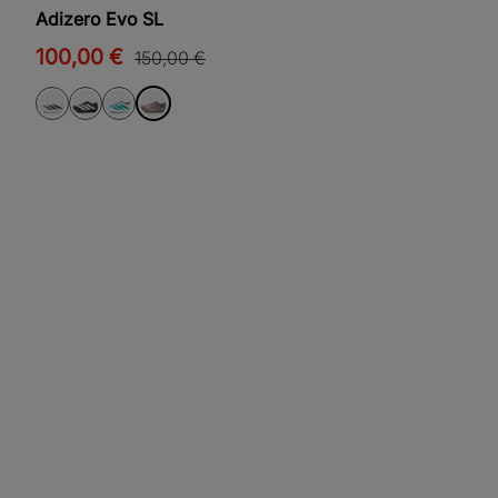
Adizero Evo SL
100,00 €
150,00 €