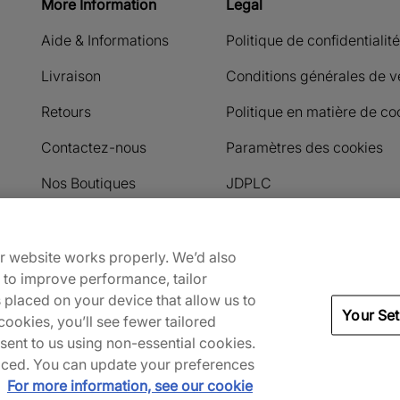
More Information
Legal
Aide & Informations
Politique de confidentialité
Livraison
Conditions générales de v
Retours
Politique en matière de co
Contactez-nous
Paramètres des cookies
Nos Boutiques
JDPLC
Payment methods accepted
ur website works properly. We’d also
) to improve performance, tailor
s placed on your device that allow us to
Your Set
ookies, you’ll see fewer tailored
nsent to us using non-essential cookies.
 placed. You can update your preferences
.
For more information, see our cookie