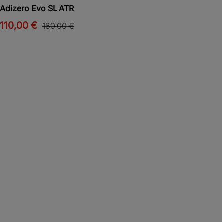
Adizero Evo SL ATR
110,00 €
160,00 €