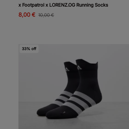
x Footpatrol x LORENZ.OG Running Socks
8,00 €
10,00 €
33% off