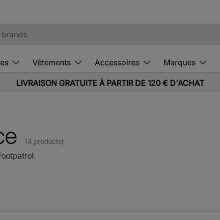
es
Vêtements
Accessoires
Marques
LIVRAISON GRATUITE À PARTIR DE 120 € D'ACHAT
ce
(4 products)
ootpatrol.