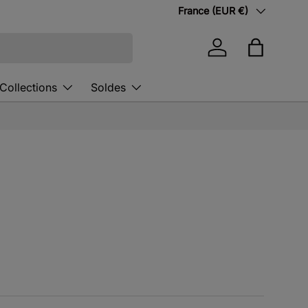
Country/Region
France (EUR €)
Log in
Bag
Collections
Soldes