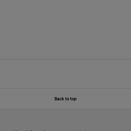
Back to top