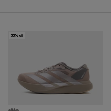
33% off
adidas