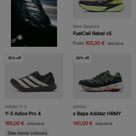
New Balance
FuelCell Rebel v5
From
105,00 €
165,00 €
35% off
30% off
adidas Y-3
adidas
Y-3 Adios Pro 4
x Bape Adistar HRMY
195,00 €
140,00 €
300,00 €
200,00 €
See more colours