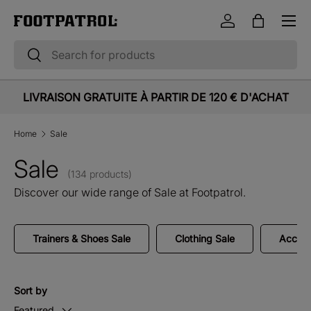
Menu
Skip to content
Log in
Bag
Search
Search
LIVRAISON GRATUITE À PARTIR DE 120 € D'ACHAT
Home
Sale
Sale
(134 products)
Discover our wide range of Sale at Footpatrol.
Trainers & Shoes Sale
Clothing Sale
Access
Sort by
Featured