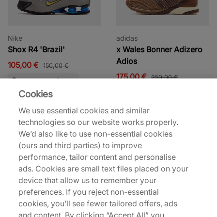
Nike
adidas
Shox R4 'Brazil'
x Wales Bonner Adizero
Adios
105,00 €
150,00 €
175,00 €
250,00 €
See more colours
Cookies
32% off
30% off
We use essential cookies and similar
technologies so our website works properly.
We’d also like to use non-essential cookies
(ours and third parties) to improve
performance, tailor content and personalise
ads. Cookies are small text files placed on your
device that allow us to remember your
Nike
Nike
preferences. If you reject non-essential
Air Force 1 Low
Tennis Classic
cookies, you’ll see fewer tailored offers, ads
95,00 €
70,00 €
140,00 €
100,00 €
and content. By clicking “Accept All” you