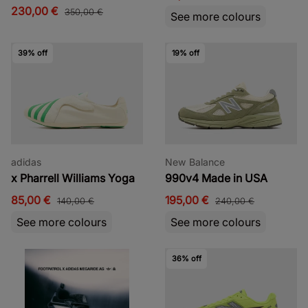
230,00 €
350,00 €
See more colours
39% off
19% off
adidas
New Balance
x Pharrell Williams Yoga
990v4 Made in USA
85,00 €
195,00 €
140,00 €
240,00 €
See more colours
See more colours
36% off