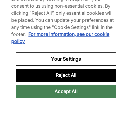
consent to us using non-essential cookies. By
49% off
31% off
clicking “Reject All”, only essential cookies will
be placed. You can update your preferences at
any time using the "Cookie Settings" link in the
footer.
For more information, see our cookie
policy
Clarks Originals
Nike
Your Settings
Wallabee
Air Force 1 Vibram
100,00 €
90,00 €
195,00 €
130,00 €
Reject All
See more colours
Accept All
32% off
33% off