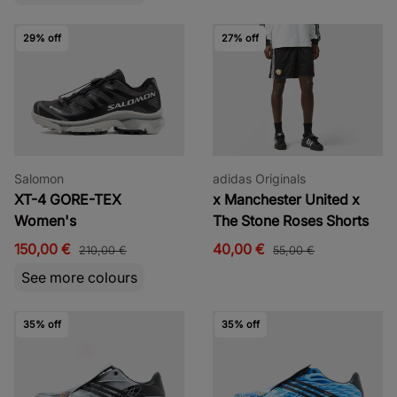
29% off
27% off
Salomon
adidas Originals
XT-4 GORE-TEX
x Manchester United x
Women's
The Stone Roses Shorts
150,00 €
40,00 €
210,00 €
55,00 €
See more colours
35% off
35% off