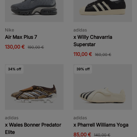
Nike
adidas
Air Max Plus 7
x Willy Chavarria
Superstar
130,00 €
190,00 €
110,00 €
160,00 €
34% off
39% off
adidas
adidas
x Wales Bonner Predator
x Pharrell Williams Yoga
Elite
85,00 €
140,00 €