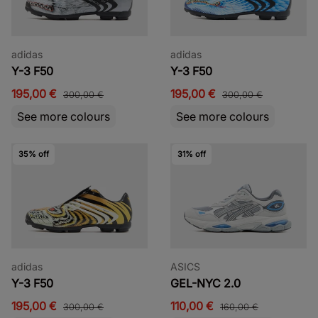
adidas
adidas
Y-3 F50
Y-3 F50
195,00 €
195,00 €
300,00 €
300,00 €
See more colours
See more colours
35% off
31% off
adidas
ASICS
Y-3 F50
GEL-NYC 2.0
195,00 €
110,00 €
300,00 €
160,00 €