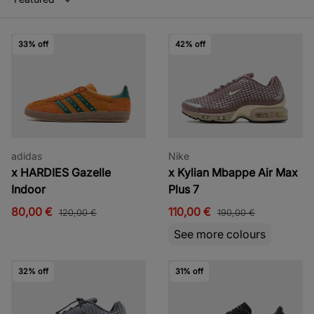
33% off
42% off
adidas
Nike
x HARDIES Gazelle
x Kylian Mbappe Air Max
Indoor
Plus 7
80,00 €
110,00 €
120,00 €
190,00 €
See more colours
32% off
31% off