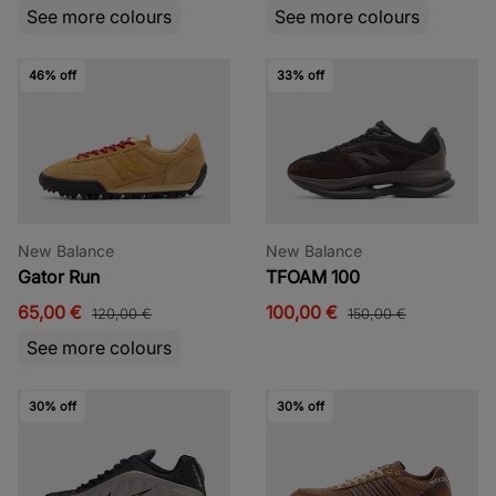
See more colours
See more colours
46% off
33% off
New Balance
New Balance
Gator Run
TFOAM 100
65,00 €
100,00 €
120,00 €
150,00 €
See more colours
30% off
30% off