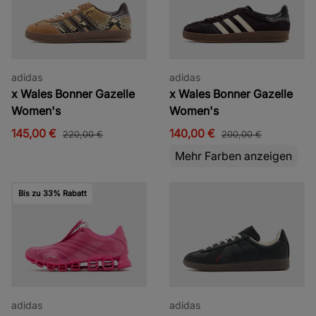
adidas
adidas
x Wales Bonner Gazelle
x Wales Bonner Gazelle
Women's
Women's
145,00 €
140,00 €
220,00 €
200,00 €
Mehr Farben anzeigen
Bis zu 33% Rabatt
adidas
adidas