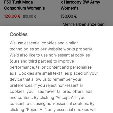
F50 Tunit Mega
x Hartcopy BW Army
Consortium Women's
Women's
120,00 €
130,00 €
180,00 €
Mehr Farben anzeigen
Cookies
Bis zu 43% Rabatt
We use essential cookies and similar
technologies so our website works properly.
We’d also like to use non-essential cookies
(ours and third parties) to improve
performance, tailor content and personalise
ads. Cookies are small text files placed on your
adidas
adidas
device that allow us to remember your
x Hartcopy BW Army
x Pharrell Williams Yoga
preferences. If you reject non-essential
Women's
Women's
cookies, you’ll see fewer tailored offers, ads
and content. By clicking “Accept All” you
130,00 €
80,00 €
140,00 €
consent to us using non-essential cookies. By
Mehr Farben anzeigen
Mehr Farben anzeigen
clicking “Reject All”, only essential cookies will