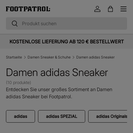
Menü
Direkt zum Inhalt
Einloggen
Einkaufst
Suchen
Suchen
KOSTENLOSE LIEFERUNG AB 120 € BESTELLWERT
Startseite
Damen Sneaker & Schuhe
Damen adidas Sneaker
Damen adidas Sneaker
(10 produkte)
Entdecken Sie unser großes Sortiment an Damen
adidas Sneaker bei Footpatrol.
adidas
adidas SPEZIAL
adidas Originals 