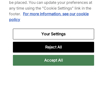
be placed. You can update your preferences at
Bis zu 43% Rabatt
any time using the "Cookie Settings" link in the
footer.
For more information, see our cookie
policy
Your Settings
adidas
Reject All
x Pharrell Williams Yoga
Women's
Accept All
80,00 €
140,00 €
Mehr Farben anzeigen