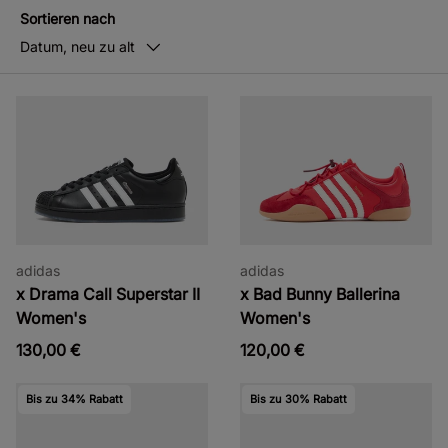
Sortieren nach
Datum, neu zu alt
adidas
adidas
x Drama Call Superstar II
x Bad Bunny Ballerina
Women's
Women's
130,00 €
120,00 €
Bis zu 34% Rabatt
Bis zu 30% Rabatt