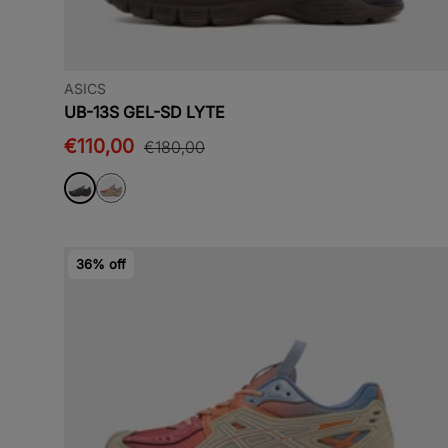
ASICS
UB-13S GEL-SD LYTE
€110,00
€180,00
36% off