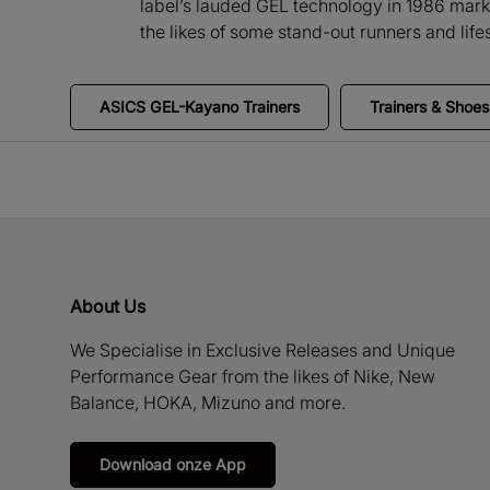
label’s lauded GEL technology in 1986 marki
the likes of some stand-out runners and li
ASICS GEL-Kayano Trainers
Trainers & Shoes
About Us
We Specialise in Exclusive Releases and Unique
Performance Gear from the likes of Nike, New
Balance, HOKA, Mizuno and more.
Download onze App