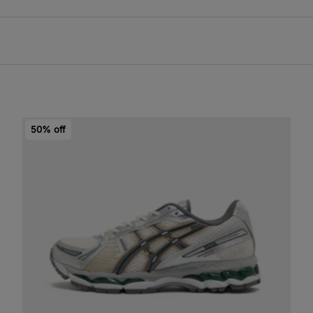
50% off