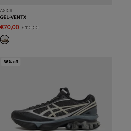
ASICS
GEL-VENTX
€70,00
€110,00
36% off