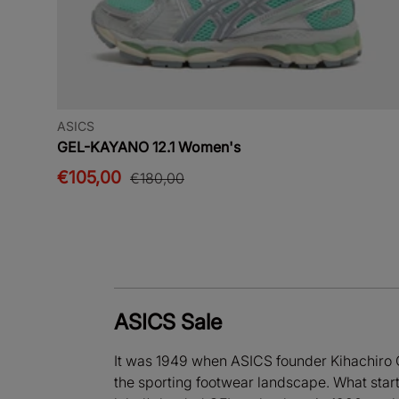
ASICS
GEL-KAYANO 12.1 Women's
€105,00
€180,00
ASICS Sale
It was 1949 when ASICS founder Kihachiro 
the sporting footwear landscape. What starte