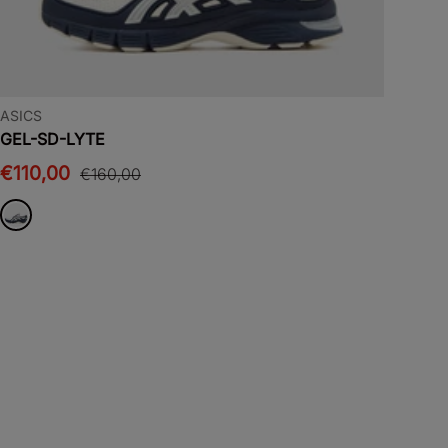
ASICS
GEL-SD-LYTE
€110,00
€160,00