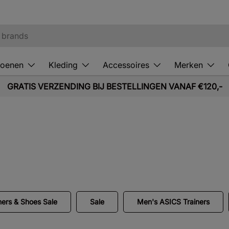
oenen
Kleding
Accessoires
Merken
GRATIS VERZENDING BIJ BESTELLINGEN VANAF €120,-
.
ners & Shoes Sale
Sale
Men's ASICS Trainers