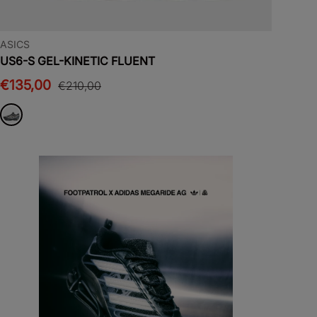
ASICS
US6-S GEL-KINETIC FLUENT
€135,00
€210,00