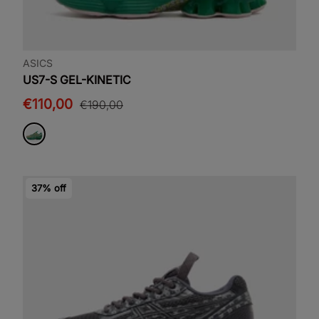
ASICS
US7-S GEL-KINETIC
€110,00
€190,00
37% off