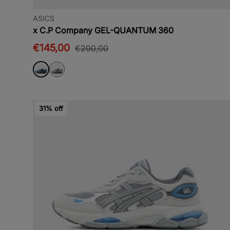
ASICS
x C.P Company GEL-QUANTUM 360
€145,00
€200,00
31% off