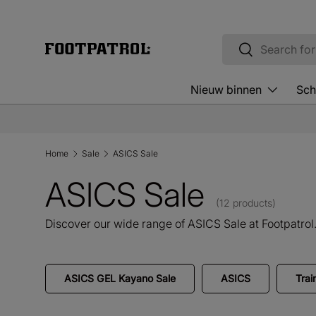
Skip to content
Search
Search
Nieuw binnen
Sch
Home
Sale
ASICS Sale
ASICS Sale
(12 products)
Discover our wide range of ASICS Sale at Footpatrol
ASICS GEL Kayano Sale
ASICS
Trai