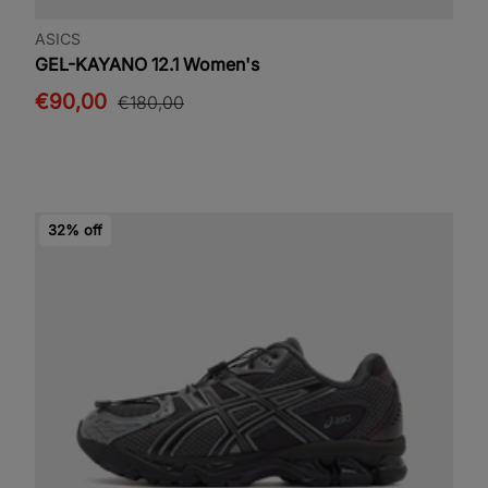
ASICS
GEL-KAYANO 12.1 Women's
€90,00
€180,00
32% off