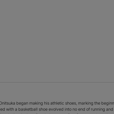
Onitsuka began making his athletic shoes, marking the begin
d with a basketball shoe evolved into no end of running and at