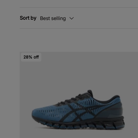
Sort by
Best selling
28% off