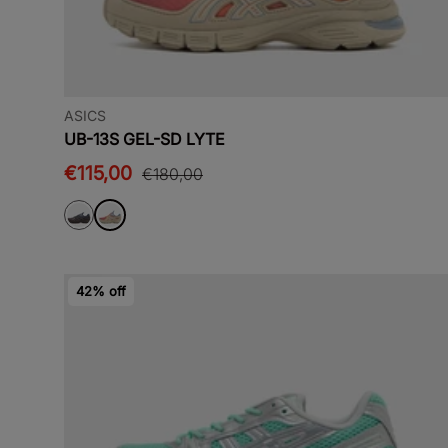
ASICS
UB-13S GEL-SD LYTE
€115,00
€180,00
42% off