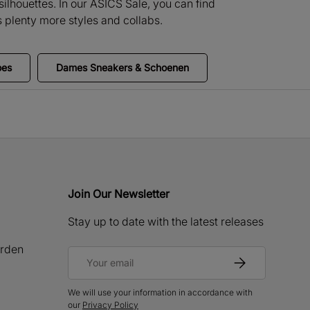
ilhouettes. In our ASICS Sale, you can find
 plenty more styles and collabs.
oes
Dames Sneakers & Schoenen
Join Our Newsletter
Stay up to date with the latest releases
rden
Email
Subscribe
We will use your information in accordance with
our
Privacy Policy