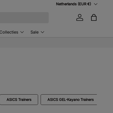
Country/Region
Netherlands (EUR €)
Log in
Bag
Collecties
Sale
ASICS Trainers
ASICS GEL-Kayano Trainers
A