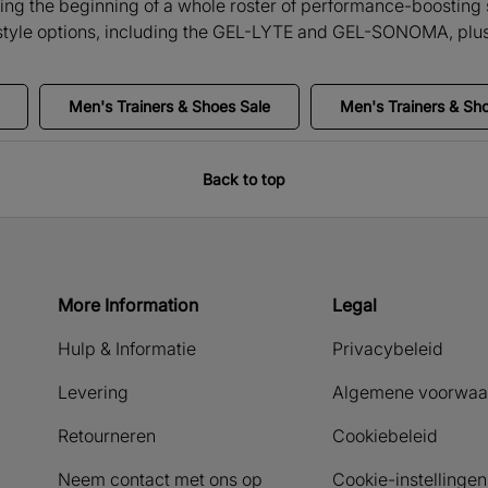
ng the beginning of a whole roster of performance-boosting s
festyle options, including the GEL-LYTE and GEL-SONOMA, plus
Men's Trainers & Shoes Sale
Men's Trainers & Sh
Back to top
More Information
Legal
Hulp & Informatie
Privacybeleid
Levering
Algemene voorwaa
Retourneren
Cookiebeleid
Neem contact met ons op
Cookie-instellingen