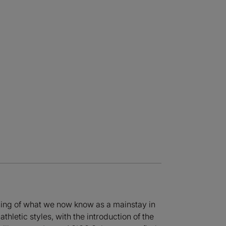
ning of what we now know as a mainstay in
hletic styles, with the introduction of the