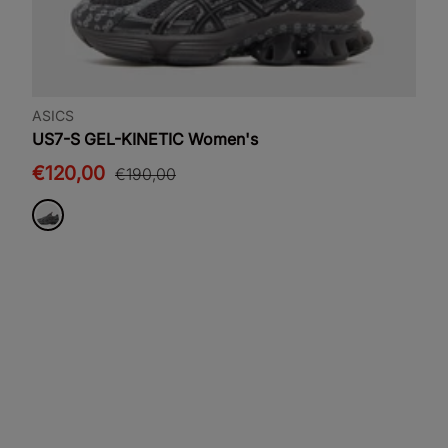
ASICS
US7-S GEL-KINETIC Women's
€120,00
€190,00