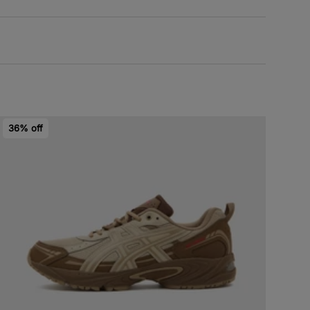
36% off