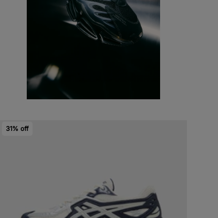
31% off