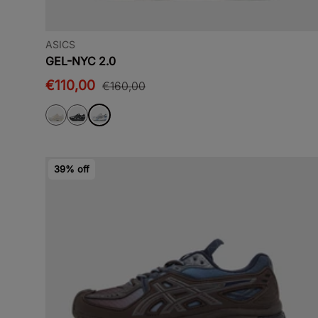
ASICS
GEL-NYC 2.0
€110,00
€160,00
39% off