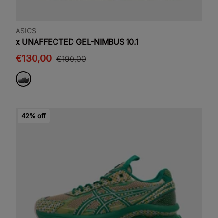
ASICS
x UNAFFECTED GEL-NIMBUS 10.1
€130,00
€190,00
42% off