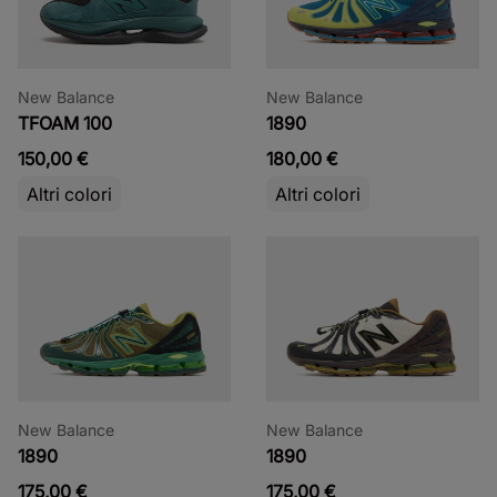
New Balance
New Balance
TFOAM 100
1890
150,00 €
180,00 €
Altri colori
Altri colori
New Balance
New Balance
1890
1890
175,00 €
175,00 €