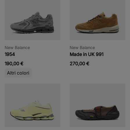
New Balance
New Balance
1954
Made in UK 991
190,00 €
270,00 €
Altri colori