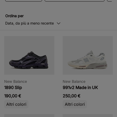
Ordina per
Data, da più a meno recente
New Balance
New Balance
1890 Slip
991v2 Made in UK
190,00 €
250,00 €
Altri colori
Altri colori