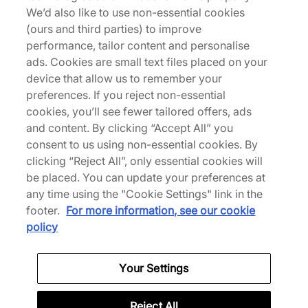
We’d also like to use non-essential cookies
(ours and third parties) to improve
New Balance
New Balance
performance, tailor content and personalise
ABZORB 2000
Made in UK Allerdale
ads. Cookies are small text files placed on your
180,00 €
250,00 €
device that allow us to remember your
preferences. If you reject non-essential
Altri colori
cookies, you’ll see fewer tailored offers, ads
and content. By clicking “Accept All” you
consent to us using non-essential cookies. By
clicking “Reject All”, only essential cookies will
be placed. You can update your preferences at
any time using the "Cookie Settings" link in the
footer.
For more information, see our cookie
policy
New Balance
New Balance
RC56
MT10T
Your Settings
150,00 €
140,00 €
Altri colori
Reject All