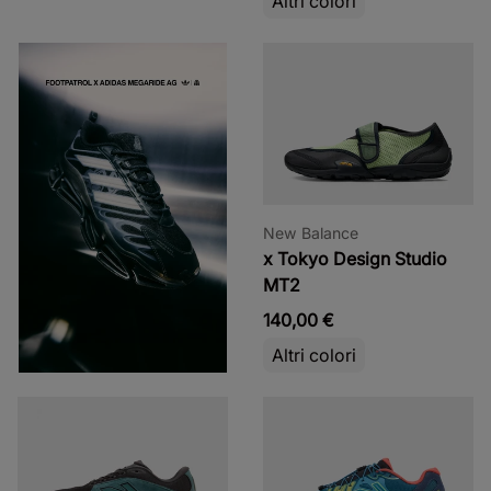
Altri colori
New Balance
x Tokyo Design Studio
MT2
140,00 €
Altri colori