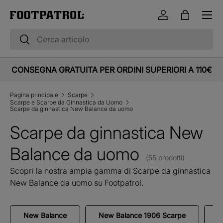
Menu
Vai al contenuto
Accedi
Borsa
Cerca
Cerca
CONSEGNA GRATUITA PER ORDINI SUPERIORI A 110€
Pagina principale
Scarpe
Scarpe e Scarpe da Ginnastica da Uomo
Scarpe da ginnastica New Balance da uomo
Scarpe da ginnastica New
Balance da uomo
(55 prodotti)
Scopri la nostra ampia gamma di Scarpe da ginnastica
New Balance da uomo su Footpatrol.
New Balance
New Balance 1906 Scarpe
N