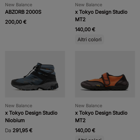
New Balance
New Balance
ABZORB 2000S
x Tokyo Design Studio
MT2
200,00 €
140,00 €
Altri colori
New Balance
New Balance
x Tokyo Design Studio
x Tokyo Design Studio
Niobium
MT2
Da
291,95 €
140,00 €