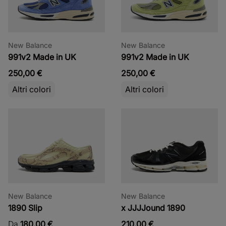
New Balance
New Balance
991v2 Made in UK
991v2 Made in UK
250,00 €
250,00 €
Altri colori
Altri colori
New Balance
New Balance
1890 Slip
x JJJJound 1890
Da
180,00 €
210,00 €