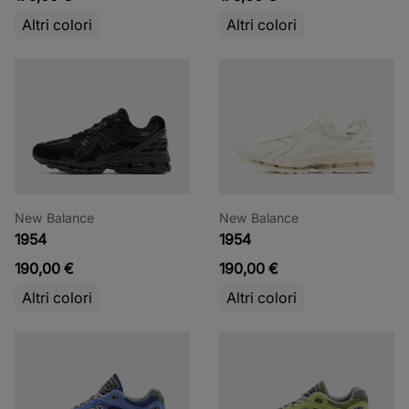
Altri colori
Altri colori
New Balance
New Balance
1954
1954
190,00 €
190,00 €
Altri colori
Altri colori