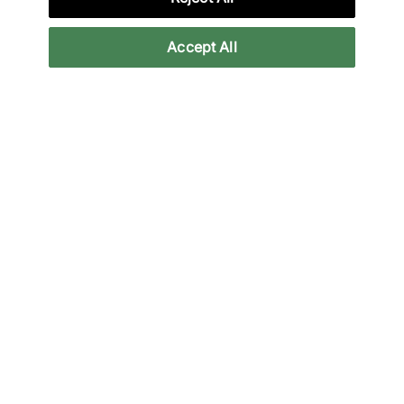
Accept All
New Balance
New Balance
MT10T
Allerdale
140,00 €
250,00 €
Altri colori
Fino al 21% di sconto