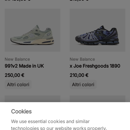
New Balance
New Balance
991v2 Made in UK
x Joe Freshgoods 1890
250,00 €
210,00 €
Altri colori
Altri colori
Cookies
We use essential cookies and similar
technologies so our website works properly.