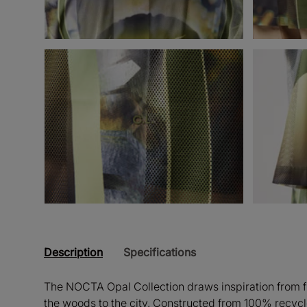
Description
Specifications
The NOCTA Opal Collection draws inspiration from fly
the woods to the city. Constructed from 100% recycl