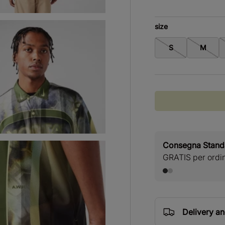
size
S
M
Consegna Stan
GRATIS per ordini
Delivery a