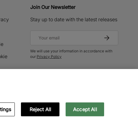
Join Our Newsletter
ivacy
Stay up to date with the latest releases
Email
Subscribe
ie
We will use your information in accordance with
okie
our
Privacy Policy
tings
Reject All
Accept All