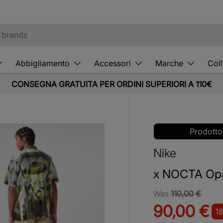
Abbigliamento
Accessori
Marche
Coll
CONSEGNA GRATUITA PER ORDINI SUPERIORI A 110€
Prodotto
Nike
x NOCTA Opa
Was
110,00 €
90,00 €
1