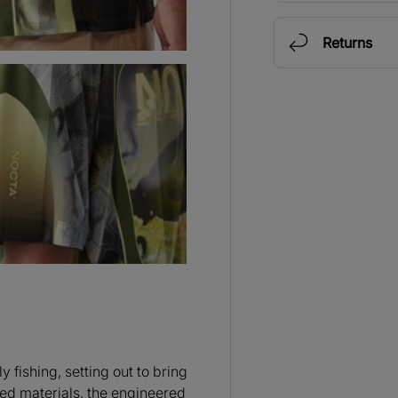
Returns
 fishing, setting out to bring
ed materials, the engineered