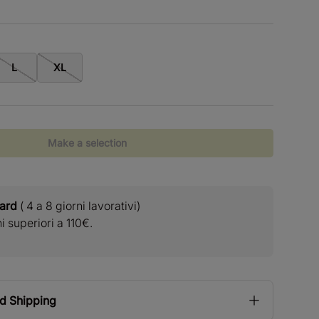
L
XL
Make a selection
dard
( 4 a 8 giorni lavorativi)
Resi
 superiori a 110€.
Reso rapid
nd Shipping