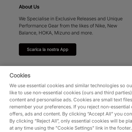
About Us
We Specialise in Exclusive Releases and Unique
Performance Gear from the likes of Nike, New
Balance, HOKA, Mizuno and more.
Scarica la nostra App
Cookies
We use essential cookies and similar technologies so o
like to use non-essential cookies (ours and third parties
content and personalise ads. Cookies are small text file
remember your preferences. If you reject non-essential c
offers, ads and content. By clicking “Accept All” you co
© 2026
Footpatrol UK
.
By clicking “Reject All”, only essential cookies will be
at any time using the "Cookie Settings" link in the footer