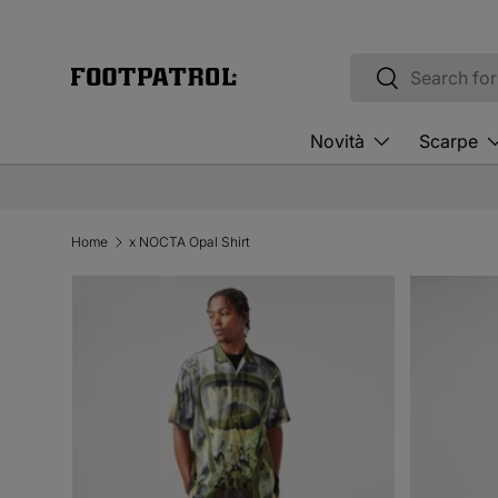
Skip to content
Search
Search
Novità
Scarpe
Home
x NOCTA Opal Shirt