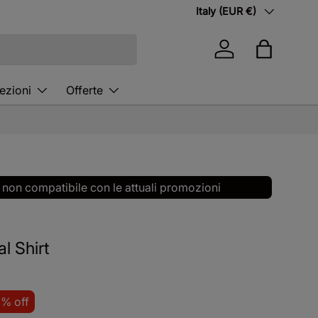
Country/Region
Italy (EUR €)
Log in
Bag
ezioni
Offerte
 non compatibile con le attuali promozioni
l Shirt
8% off