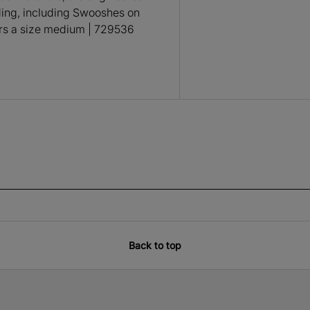
ding, including Swooshes on
ars a size medium | 729536
Back to top