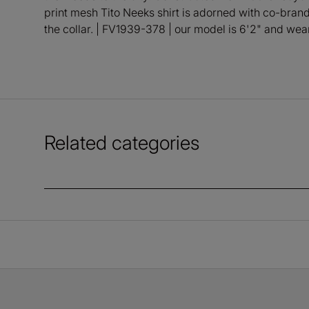
print mesh Tito Neeks shirt is adorned with co-bran
the collar. | FV1939-378 | our model is 6'2" and we
Related categories