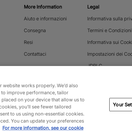
More Information
Legal
Aiuto e informazioni
Informativa sulla pr
Consegna
Termini e Condizioni
Resi
Informativa sui Cook
Contattaci
Impostazioni dei Co
JDPLC
ur website works properly. We’d also
Payment methods accepted
) to improve performance, tailor
s placed on your device that allow us to
Your Set
ookies, you’ll see fewer tailored
nsent to us using non-essential cookies.
 placed. You can update your preferences
.
For more information, see our cookie