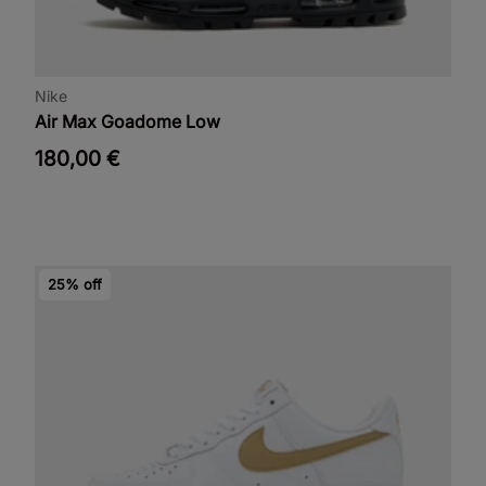
Nike
Air Max Goadome Low
180,00 €
25% off