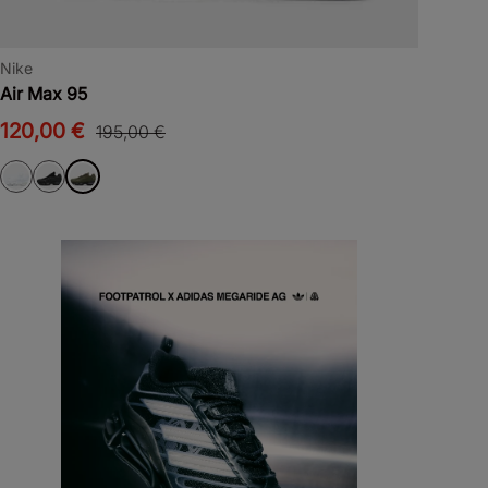
Nike
Air Max 95
120,00 €
195,00 €