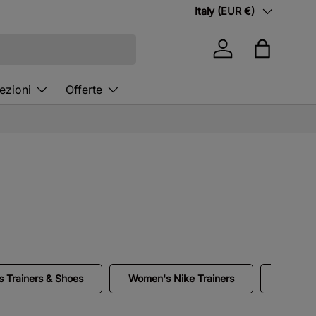
Country/Region
Italy (EUR €)
Log in
Bag
ezioni
Offerte
 Trainers & Shoes
Women's Nike Trainers
White N