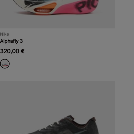
Nike
Alphafly 3
320,00 €