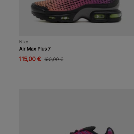
Nike
Air Max Plus 7
115,00 €
190,00 €