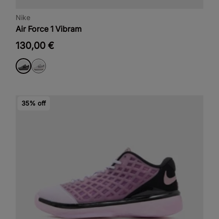
Nike
Air Force 1 Vibram
130,00 €
35% off