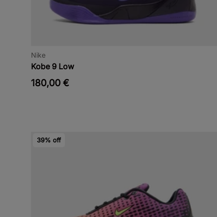
Nike
Kobe 9 Low
180,00 €
39% off