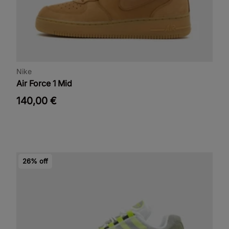
Nike
Air Force 1 Mid
140,00 €
26% off