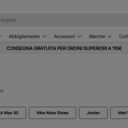
Abbigliamento
Accessori
Marche
Coll
CONSEGNA GRATUITA PER ORDINI SUPERIORI A 110€
ol.
Air Max 95
Nike Kobe Shoes
Jordan
Men's