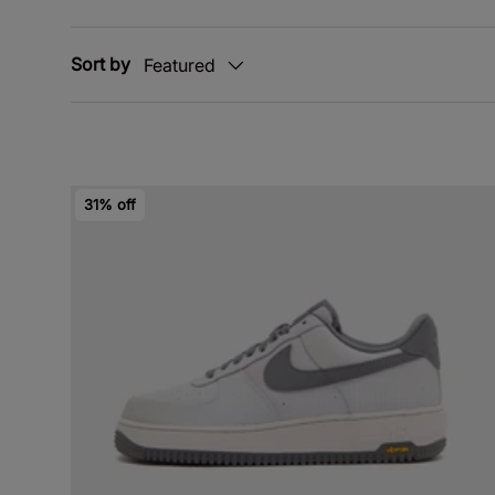
Sort by
Featured
31% off