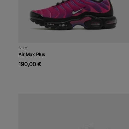
Nike
Air Max Plus
190,00 €