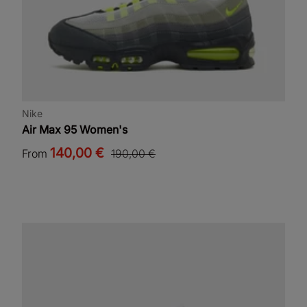
Nike
Air Max 95 Women's
140,00 €
From
190,00 €