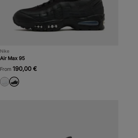
Nike
Air Max 95
190,00 €
From