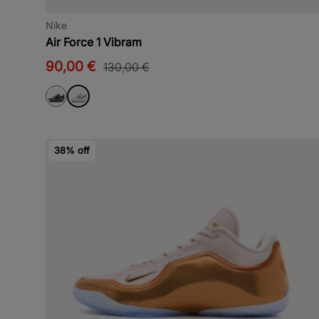
Nike
Air Force 1 Vibram
90,00 €
130,00 €
38% off