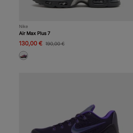
Nike
Air Max Plus 7
130,00 €
190,00 €