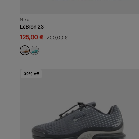
Nike
LeBron 23
125,00 €
200,00 €
32% off