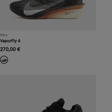
Nike
VaporFly 4
270,00 €