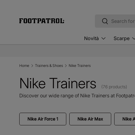
Skip to content
Search
Search
Novità
Scarpe
Home
Trainers & Shoes
Nike Trainers
Nike Trainers
(76 products)
Discover our wide range of Nike Trainers at Footpatr
Nike Air Force 1
Nike Air Max
Nike 