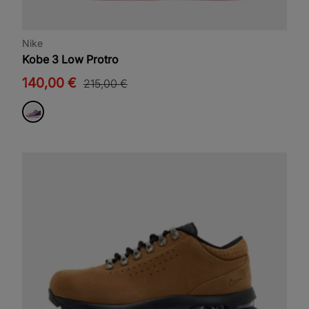
Nike
Kobe 3 Low Protro
140,00 €
215,00 €