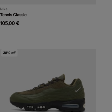
Nike
Tennis Classic
105,00 €
38% off