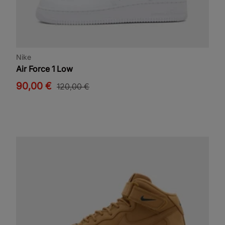
Nike
Air Force 1 Low
90,00 €
120,00 €