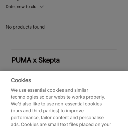
Date, new to old
No products found
PUMA x Skepta
Cookies
Trainers & Shoes
Men's Trainers & Shoes
W
We use essential cookies and similar
technologies so our website works properly.
Back to top
We’d also like to use non-essential cookies
(ours and third parties) to improve
performance, tailor content and personalise
ads. Cookies are small text files placed on your
About Us