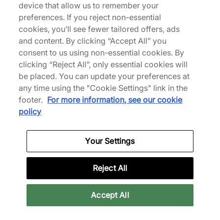
device that allow us to remember your
preferences. If you reject non-essential
We Specialise in Exclusive Releases and Unique
cookies, you’ll see fewer tailored offers, ads
Performance Gear from the likes of Nike, New Balance,
and content. By clicking “Accept All” you
HOKA, Mizuno and more.
consent to us using non-essential cookies. By
clicking “Reject All”, only essential cookies will
Scarica la nostra App
be placed. You can update your preferences at
any time using the "Cookie Settings" link in the
footer.
For more information, see our cookie
policy
More Information
Your Settings
Legal
Reject All
Join Our Newsletter
Accept All
Stay up to date with the latest releases