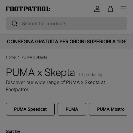
Menu
Skip to content
Log in
Bag
Search
Search
CONSEGNA GRATUITA PER ORDINI SUPERIORI A 110€
Home
PUMA x Skepta
PUMA x Skepta
(0 products)
Discover our wide range of PUMA x Skepta at
Footpatrol.
PUMA Speedcat
PUMA
PUMA Mostro
Sort by