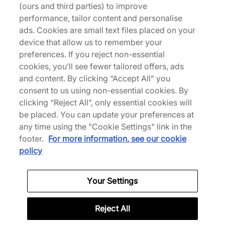
(ours and third parties) to improve
performance, tailor content and personalise
ads. Cookies are small text files placed on your
device that allow us to remember your
Back to top
preferences. If you reject non-essential
cookies, you’ll see fewer tailored offers, ads
and content. By clicking “Accept All” you
consent to us using non-essential cookies. By
About Us
clicking “Reject All”, only essential cookies will
We Specialise in Exclusive Releases and Unique
be placed. You can update your preferences at
Performance Gear from the likes of Nike, New Balance,
any time using the "Cookie Settings" link in the
HOKA, Mizuno and more.
footer.
For more information, see our cookie
policy
Scarica la nostra App
Your Settings
Reject All
More Information