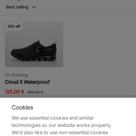
Best selling
31% off
On Running
Cloud 5 Waterproof
125,00 €
180,00 €
Cookies
We use essential cookies and similar
technologies so our website works properly.
On Running Sale
We’d also like to use non-essential cookies