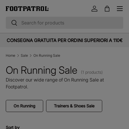
Menu
Skip to content
Log in
Bag
Search
Search
CONSEGNA GRATUITA PER ORDINI SUPERIORI A 110€
Home
Sale
On Running Sale
On Running Sale
(1 products)
Discover our wide range of On Running Sale at
Footpatrol.
On Running
Trainers & Shoes Sale
Sort by