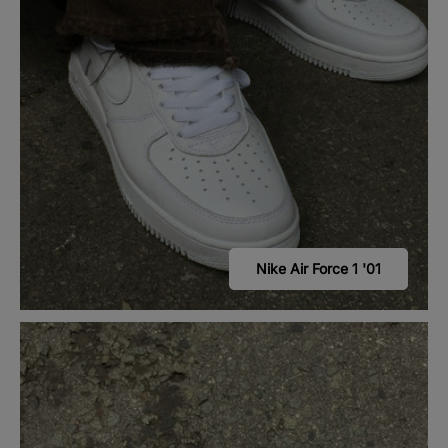
Nike Air Force 1 '01