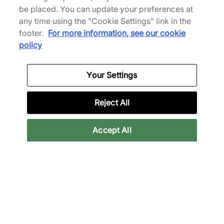
be placed. You can update your preferences at
any time using the "Cookie Settings" link in the
footer.
For more information, see our cookie
policy
Reebok x ICECREAM Board Flip
a
"Malibu Blue" - MEN'S
Your Settings
SHOP NOW
Reject All
Accept All