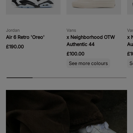
Jordan
Vans
Va
Air 6 Retro 'Oreo'
x Neighborhood OTW
x 
Authentic 44
Au
£190.00
£100.00
£1
See more colours
S