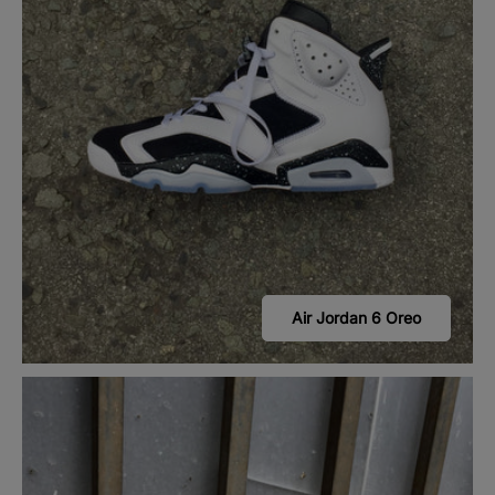
Air Jordan 6 Oreo