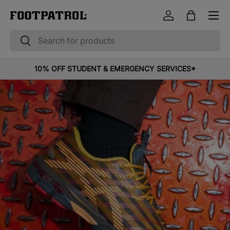
Menu
Skip to content
Log in
Bag
Search
Search
10% OFF STUDENT & EMERGENCY SERVICES*