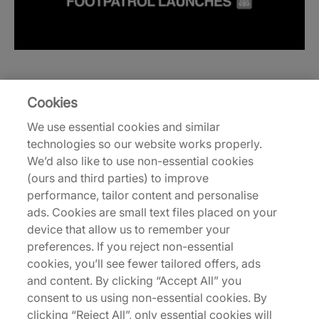
Cookies
We use essential cookies and similar
technologies so our website works properly.
We’d also like to use non-essential cookies
(ours and third parties) to improve
performance, tailor content and personalise
ads. Cookies are small text files placed on your
device that allow us to remember your
preferences. If you reject non-essential
cookies, you’ll see fewer tailored offers, ads
and content. By clicking “Accept All” you
consent to us using non-essential cookies. By
clicking “Reject All”, only essential cookies will