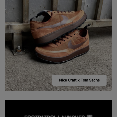
Nike Craft x Tom Sachs